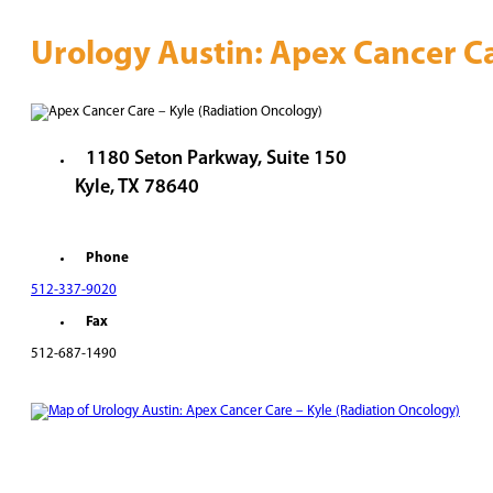
Urology Austin: Apex Cancer Ca
1180 Seton Parkway, Suite 150
Kyle, TX 78640
Phone
512-337-9020
Fax
512-687-1490
REQUEST AN APPOINTMENT