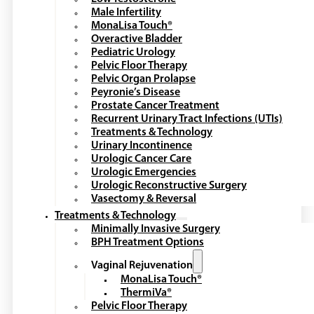
Male Infertility
MonaLisa Touch®
Overactive Bladder
Pediatric Urology
Pelvic Floor Therapy
Pelvic Organ Prolapse
Peyronie’s Disease
Prostate Cancer Treatment
Recurrent Urinary Tract Infections (UTIs)
Treatments & Technology
Urinary Incontinence
Urologic Cancer Care
Urologic Emergencies
Urologic Reconstructive Surgery
Vasectomy & Reversal
Treatments & Technology
Minimally Invasive Surgery
BPH Treatment Options
Vaginal Rejuvenation
MonaLisa Touch®
ThermiVa®
Pelvic Floor Therapy