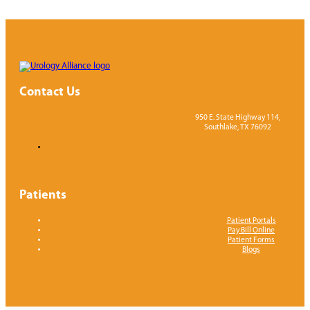
of me du
Apprecia
care of 
Contact Us
950 E. State Highway 114,
Southlake, TX 76092
Patients
Patient Portals
Pay Bill Online
Patient Forms
Blogs