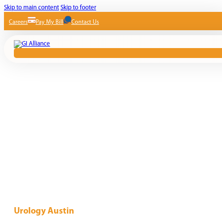
Skip to main content
Skip to footer
Careers
Pay My Bill
Contact Us
Urology Austin