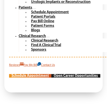
Urologic Implants or Reconstruction
Patients
Schedule Appointment
Patient Portals
Pay Bill Online
Patient Forms
Blogs
Clinical Research
Clinical Research
Find A Clinical Trial
Sponsors
Reviews
Pay My Bill
Contact Us
Schedule Appointment
Open Career Opportunities