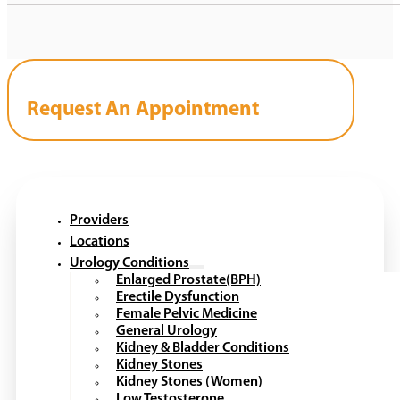
Request An Appointment
Providers
Locations
Urology Conditions
Enlarged Prostate(BPH)
Erectile Dysfunction
Female Pelvic Medicine
General Urology
Kidney & Bladder Conditions
Kidney Stones
Kidney Stones (Women)
Low Testosterone