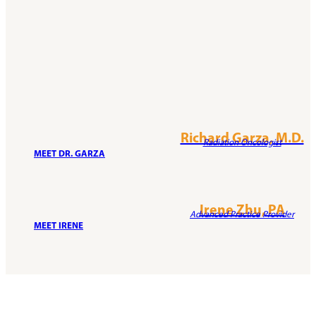
Richard Garza, M.D.
Radiation Oncologist
MEET DR. GARZA
Irene Zhu, PA
Advanced Practice Provider
MEET IRENE