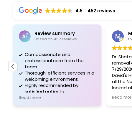
4.5
452 reviews
Review summary
M
Based on 452 reviews
t
Compassionate and
Dr. Shat
professional care from the
removal 
team.
7/29/2026
Thorough, efficient services in a
David's 
welcoming environment.
all the N
Highly recommended by
looked a
satisfied patients.
outstand
Read mor
Read more
Surgery 
recovery
same day
also. The
shout ou
Victoria 