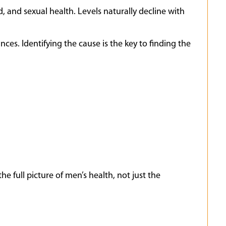
 and sexual health. Levels naturally decline with
ces. Identifying the cause is the key to finding the
e full picture of men’s health, not just the