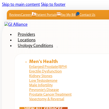
Skip to main content
Skip to footer
Reviews
Careers
Patient Portals
Pay My Bill
Contact Us
Providers
Locations
Urology Conditions
Men's Health
Enlarged Prostate(BPH)
Erectile Dysfunction
Kidney Stones
Low Testosterone
Male Infertility
Peyronie’s Disease
Prostate Cancer Treatment
Vasectomy & Reversal