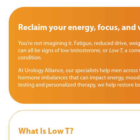
Reclaim your energy, focus, and v
You’re not imagining it. Fatigue, reduced drive, wei
can all be signs of low testosterone, or
Low T
, a com
condition.
At Urology Alliance, our specialists help men across
hormone imbalances that can impact energy, mood,
testing and personalized therapy, we help restore ba
What Is Low T?