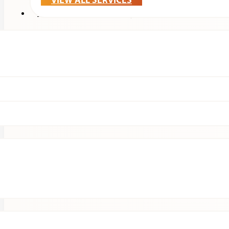
VIEW ALL SERVICES
Treatments & Technology
Patients
Clinical Research