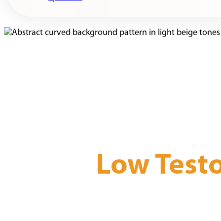
Low Test