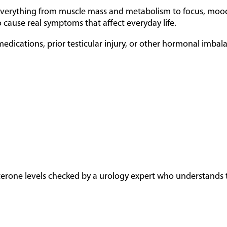
n everything from muscle mass and metabolism to focus, mood,
 cause real symptoms that affect everyday life.
dications, prior testicular injury, or other hormonal imbalan
sterone levels checked by a urology expert who understands th