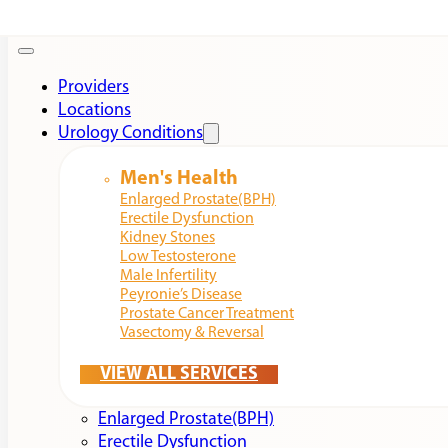
Providers
Locations
Urology Conditions
Men's Health
Enlarged Prostate(BPH)
Erectile Dysfunction
Kidney Stones
Low Testosterone
Male Infertility
Peyronie’s Disease
Prostate Cancer Treatment
Vasectomy & Reversal
VIEW ALL SERVICES
Enlarged Prostate(BPH)
Erectile Dysfunction