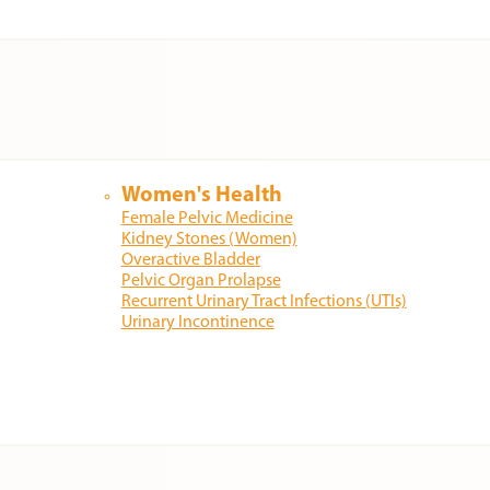
Women's Health
Female Pelvic Medicine
Kidney Stones (Women)
Overactive Bladder
Pelvic Organ Prolapse
Recurrent Urinary Tract Infections (UTIs)
Urinary Incontinence