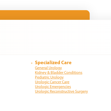
Specialized Care
General Urology
Kidney & Bladder Conditions
Pediatric Urology
Urologic Cancer Care
Urologic Emergencies
Urologic Reconstructive Surgery