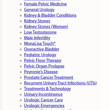
Female Pelvic Medicine
General Urology
Kidney & Bladder Conditions
Kidney Stones
Kidney Stones (Women)
Low Testosterone
Male Infertility
MonaLisa Touch®
Overactive Bladder
Pediatric Urology
Pelvic Floor Therapy
Pelvic Organ Prolapse
Peyronie’s Disease
Prostate Cancer Treatment
Recurrent Urinary Tract Infections (UTIs)
Treatments & Technology
Urinary Incontinence
Urologic Cancer Care
Urologic Emergencies