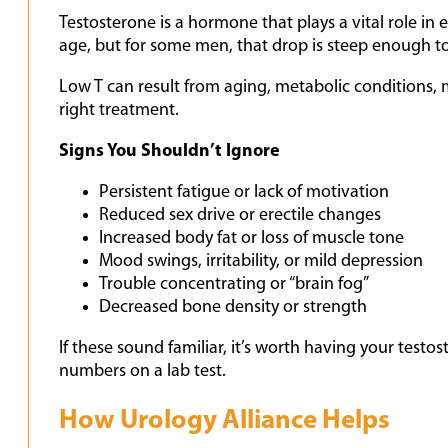
Testosterone is a hormone that plays a vital role i
age, but for some men, that drop is steep enough to
Low T can result from aging, metabolic conditions, me
right treatment.
Signs You Shouldn’t Ignore
Persistent fatigue or lack of motivation
Reduced sex drive or erectile changes
Increased body fat or loss of muscle tone
Mood swings, irritability, or mild depression
Trouble concentrating or “brain fog”
Decreased bone density or strength
If these sound familiar, it’s worth having your testo
numbers on a lab test.
How Urology Alliance Helps