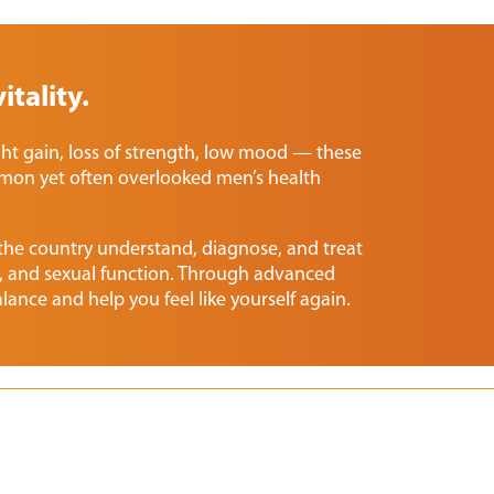
itality.
ght gain, loss of strength, low mood — these
mon yet often overlooked men’s health
 the country understand, diagnose, and treat
 and sexual function. Through advanced
lance and help you feel like yourself again.