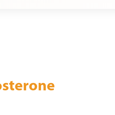
osterone