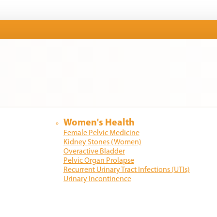
Women's Health
Female Pelvic Medicine
Kidney Stones (Women)
Overactive Bladder
Pelvic Organ Prolapse
Recurrent Urinary Tract Infections (UTIs)
Urinary Incontinence