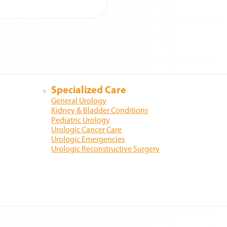
Specialized Care
General Urology
Kidney & Bladder Conditions
Pediatric Urology
Urologic Cancer Care
Urologic Emergencies
Urologic Reconstructive Surgery