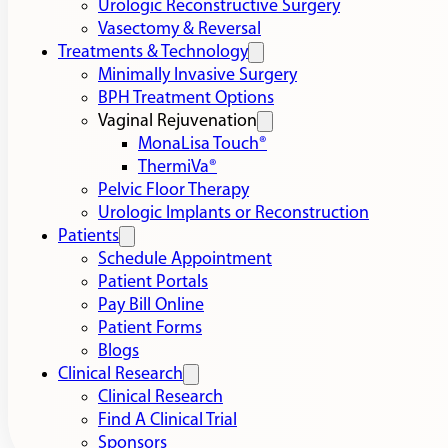
Urologic Reconstructive Surgery
Vasectomy & Reversal
Treatments & Technology
Minimally Invasive Surgery
BPH Treatment Options
Vaginal Rejuvenation
MonaLisa Touch®
ThermiVa®
Pelvic Floor Therapy
Urologic Implants or Reconstruction
Patients
Schedule Appointment
Patient Portals
Pay Bill Online
Patient Forms
Blogs
Clinical Research
Clinical Research
Find A Clinical Trial
Sponsors