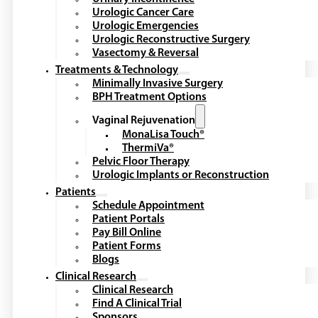
Urologic Cancer Care
Urologic Emergencies
Urologic Reconstructive Surgery
Vasectomy & Reversal
Treatments & Technology
Minimally Invasive Surgery
BPH Treatment Options
Vaginal Rejuvenation
MonaLisa Touch®
ThermiVa®
Pelvic Floor Therapy
Urologic Implants or Reconstruction
Patients
Schedule Appointment
Patient Portals
Pay Bill Online
Patient Forms
Blogs
Clinical Research
Clinical Research
Find A Clinical Trial
Sponsors