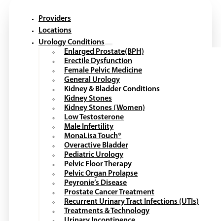
Providers
Locations
Urology Conditions
Enlarged Prostate(BPH)
Erectile Dysfunction
Female Pelvic Medicine
General Urology
Kidney & Bladder Conditions
Kidney Stones
Kidney Stones (Women)
Low Testosterone
Male Infertility
MonaLisa Touch®
Overactive Bladder
Pediatric Urology
Pelvic Floor Therapy
Pelvic Organ Prolapse
Peyronie’s Disease
Prostate Cancer Treatment
Recurrent Urinary Tract Infections (UTIs)
Treatments & Technology
Urinary Incontinence