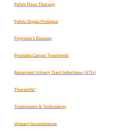
Pelvic Floor Therapy
Pelvic Organ Prolapse
Peyronie’s Disease
Prostate Cancer Treatment
Recurrent Urinary Tract Infections (UTIs)
ThermiVa®
Treatments & Technology
Urinary Incontinence