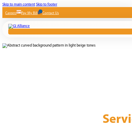
Skip to main content
Skip to footer
Careers
Pay My Bill
Contact Us
Servi