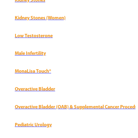
Kidney Stones
Kidney Stones (Women)
Low Testosterone
Male Infertility
MonaLisa Touch®
Overactive Bladder
Overactive Bladder (OAB) & Supplemental Cancer Procedu
Pediatric Urology