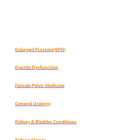
Enlarged Prostate(BPH)
Erectile Dysfunction
Female Pelvic Medicine
General Urology
Kidney & Bladder Conditions