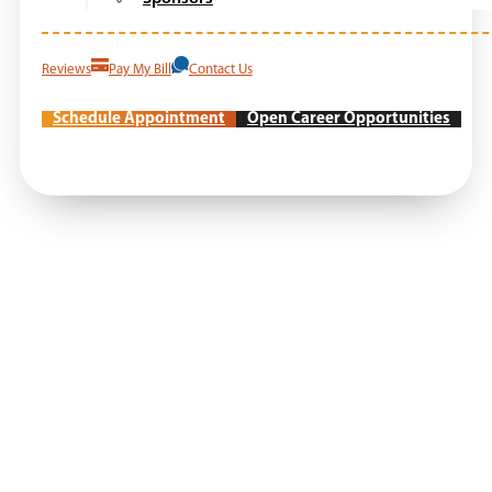
Reviews
Pay My Bill
Contact Us
Schedule Appointment
Open Career Opportunities