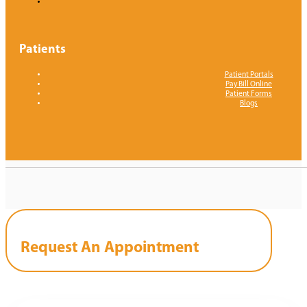
Patients
Patient Portals
Pay Bill Online
Patient Forms
Blogs
Request An Appointment