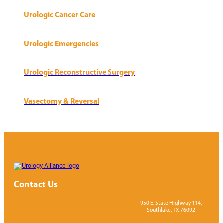
Urologic Cancer Care
Urologic Emergencies
Urologic Reconstructive Surgery
Vasectomy & Reversal
Contact Us
950 E. State Highway 114,
Southlake, TX 76092