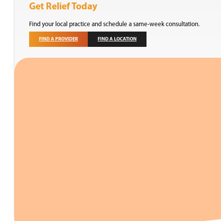
Get Relief Today
Find your local practice and schedule a same-week consultation.
FIND A PROVIDER
FIND A LOCATION