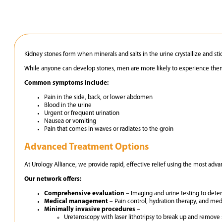
Kidney stones form when minerals and salts in the urine crystallize and sti
While anyone can develop stones, men are more likely to experience them
Common symptoms include:
Pain in the side, back, or lower abdomen
Blood in the urine
Urgent or frequent urination
Nausea or vomiting
Pain that comes in waves or radiates to the groin
Advanced Treatment Options
At Urology Alliance, we provide rapid, effective relief using the most adv
Our network offers:
Comprehensive evaluation
– Imaging and urine testing to deter
Medical management
– Pain control, hydration therapy, and medi
Minimally invasive procedures
–
Ureteroscopy with laser lithotripsy to break up and remove