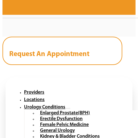
Request An Appointment
Providers
Locations
Urology Conditions
Enlarged Prostate(BPH)
Erectile Dysfunction
Female Pelvic Medicine
General Urology
Kidney & Bladder Conditions