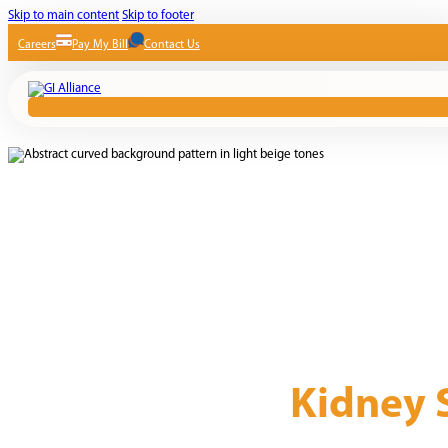
Skip to main content
Skip to footer
Careers
Pay My Bill
Contact Us
Kidney 