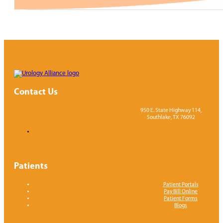
Contact Us
950 E. State Highway 114,
Southlake, TX 76092
Patients
Patient Portals
Pay Bill Online
Patient Forms
Blogs