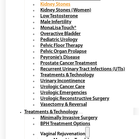
Kidney Stones
Kidney Stones (Women)
Low Testosterone
Male Infertility
MonaLisa Touch®
Overactive Bladder
Pediatric Urology
Pelvic Floor Therapy
Pelvic Organ Prolapse
Peyronie’s Disease
Prostate Cancer Treatment
Recurrent Urinary Tract Infections (UTIs)
Treatments & Technology
Urinary Incontinence
Urologic Cancer Care
Urologic Emergencies
Urologic Reconstructive Surgery
Vasectomy & Reversal
Treatments & Technology
Minimally Invasive Surgery
BPH Treatment Options
Vaginal Rejuvenation