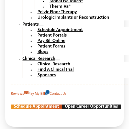
MonaLisa Touch®
ThermiVa®
Pelvic Floor Therapy
Urologic Implants or Reconstruction
Patients
Schedule Appointment
Patient Portals
Pay Bill Online
Patient Forms
Blogs
Clinical Research
Clinical Research
Find A Clinical Trial
Sponsors
Reviews
Pay My Bill
Contact Us
Schedule Appointment
Open Career Opportunities