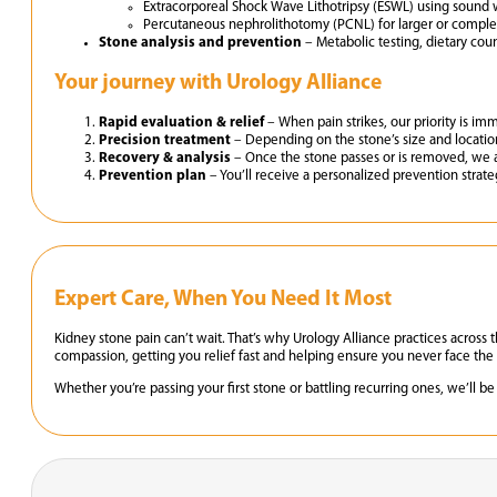
Extracorporeal Shock Wave Lithotripsy (ESWL) using sound w
Percutaneous nephrolithotomy (PCNL) for larger or comple
Stone analysis and prevention
– Metabolic testing, dietary cou
Your journey with Urology Alliance
Rapid evaluation & relief
– When pain strikes, our priority is im
Precision treatment
– Depending on the stone’s size and location
Recovery & analysis
– Once the stone passes or is removed, we 
Prevention plan
– You’ll receive a personalized prevention strat
Expert Care, When You Need It Most
Kidney stone pain can’t wait. That’s why Urology Alliance practices acr
compassion, getting you relief fast and helping ensure you never face the 
Whether you’re passing your first stone or battling recurring ones, we’ll b