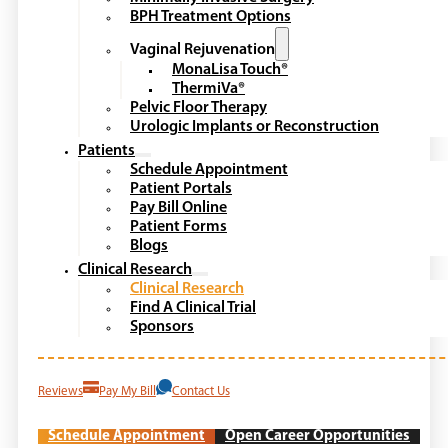
BPH Treatment Options
Vaginal Rejuvenation
MonaLisa Touch®
ThermiVa®
Pelvic Floor Therapy
Urologic Implants or Reconstruction
Patients
Schedule Appointment
Patient Portals
Pay Bill Online
Patient Forms
Blogs
Clinical Research
Clinical Research
Find A Clinical Trial
Sponsors
Reviews
Pay My Bill
Contact Us
Schedule Appointment
Open Career Opportunities