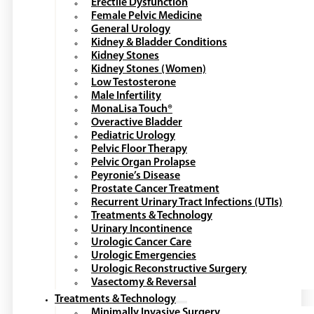
Erectile Dysfunction
Female Pelvic Medicine
General Urology
Kidney & Bladder Conditions
Kidney Stones
Kidney Stones (Women)
Low Testosterone
Male Infertility
MonaLisa Touch®
Overactive Bladder
Pediatric Urology
Pelvic Floor Therapy
Pelvic Organ Prolapse
Peyronie’s Disease
Prostate Cancer Treatment
Recurrent Urinary Tract Infections (UTIs)
Treatments & Technology
Urinary Incontinence
Urologic Cancer Care
Urologic Emergencies
Urologic Reconstructive Surgery
Vasectomy & Reversal
Treatments & Technology
Minimally Invasive Surgery