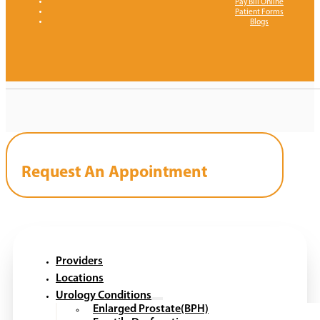
Pay Bill Online
Patient Forms
Blogs
Request An Appointment
Providers
Locations
Urology Conditions
Enlarged Prostate(BPH)