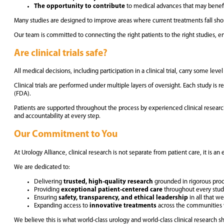
The opportunity to contribute
to medical advances that may benefi
Many studies are designed to improve areas where current treatments fall short.
Our team is committed to connecting the right patients to the right studies, ens
Are clinical trials safe?
All medical decisions, including participation in a clinical trial, carry some lev
Clinical trials are performed under multiple layers of oversight. Each study i
(FDA).
Patients are supported throughout the process by experienced clinical research
and accountability at every step.
Our Commitment to You
At Urology Alliance, clinical research is not separate from patient care, it is an e
We are dedicated to:
Delivering
trusted, high-quality research
grounded in rigorous pro
Providing
exceptional patient-centered care
throughout every stu
Ensuring
safety, transparency, and ethical leadership
in all that w
Expanding access to
innovative treatments
across the communities
We believe this is what world-class urology and world-class clinical research sh