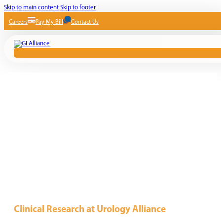
Skip to main content
Skip to footer
Careers
Pay My Bill
Contact Us
Clinical Research at Urology Alliance