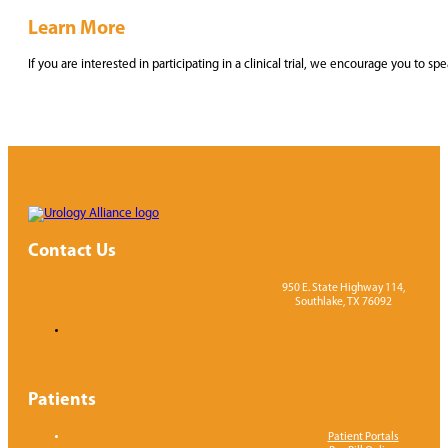
Learn More
If you are interested in participating in a clinical trial, we encourage you t
Contact Us
950 E. State Highway 114,
Southlake, TX 76092
Patients
Patient Portals