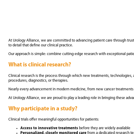
At Urology Alliance, we are committed to advancing patient care through trusted 
to detail that define our clinical practice.
Our approach is simple: combine cutting-edge research with exceptional patient 
What is clinical research?
Clinical research is the process through which new treatments, technologies, a
procedures, diagnostics, or therapies.
Nearly every advancement in modern medicine, from new cancer treatments to
At Urology Alliance, we are proud to play a leading role in bringing these adva
Why participate in a study?
Clinical trials offer meaningful opportunities for patients:
Access to innovative treatments
before they are widely available
Personalized, closely monitored care
from a dedicated research t