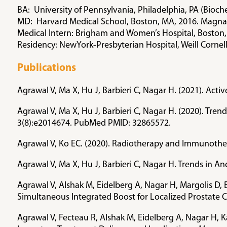
BA: University of Pennsylvania, Philadelphia, PA (Bio
MD: Harvard Medical School, Boston, MA, 2016. Magna
Medical Intern: Brigham and Women’s Hospital, Boston
Residency: NewYork-Presbyterian Hospital, Weill Cornel
Publications
Agrawal V, Ma X, Hu J, Barbieri C, Nagar H. (2021). Act
Agrawal V, Ma X, Hu J, Barbieri C, Nagar H. (2020). Tre
3(8):e2014674. PubMed PMID: 32865572.
Agrawal V, Ko EC. (2020). Radiotherapy and Immunothe
Agrawal V, Ma X, Hu J, Barbieri C, Nagar H. Trends in
Agrawal V, Alshak M, Eidelberg A, Nagar H, Margolis D, 
Simultaneous Integrated Boost for Localized Prostate 
Agrawal V, Fecteau R, Alshak M, Eidelberg A, Nagar H, 