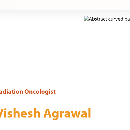
adiation Oncologist
Vishesh Agrawal