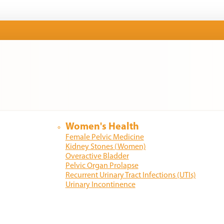
Women's Health
Female Pelvic Medicine
Kidney Stones (Women)
Overactive Bladder
Pelvic Organ Prolapse
Recurrent Urinary Tract Infections (UTIs)
Urinary Incontinence