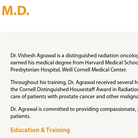
, M.D.
Dr. Vishesh Agrawal is a distinguished radiation oncolo
earned his medical degree from Harvard Medical School
Presbyterian Hospital, Weill Cornell Medical Center.
Throughout his training, Dr. Agrawal received several 
the Cornell Distinguished Housestaff Award in Radiatio
care of patients with prostate cancer and other maligna
Dr. Agrawal is committed to providing compassionate, p
patients.
Education & Training