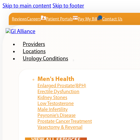
Skip to main content
Skip to footer
Reviews
Careers
Patient Portals
Pay My Bill
Contact Us
Providers
Locations
Urology Conditions
Men's Health
Enlarged Prostate(BPH)
Erectile Dysfunction
Kidney Stones
Low Testosterone
Male Infertility
Peyronie’s Disease
Prostate Cancer Treatment
Vasectomy & Reversal