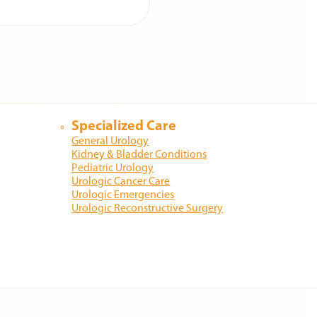
Specialized Care
General Urology
Kidney & Bladder Conditions
Pediatric Urology
Urologic Cancer Care
Urologic Emergencies
Urologic Reconstructive Surgery