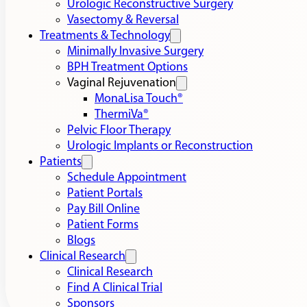
Urologic Reconstructive Surgery
Vasectomy & Reversal
Treatments & Technology
Minimally Invasive Surgery
BPH Treatment Options
Vaginal Rejuvenation
MonaLisa Touch®
ThermiVa®
Pelvic Floor Therapy
Urologic Implants or Reconstruction
Patients
Schedule Appointment
Patient Portals
Pay Bill Online
Patient Forms
Blogs
Clinical Research
Clinical Research
Find A Clinical Trial
Sponsors