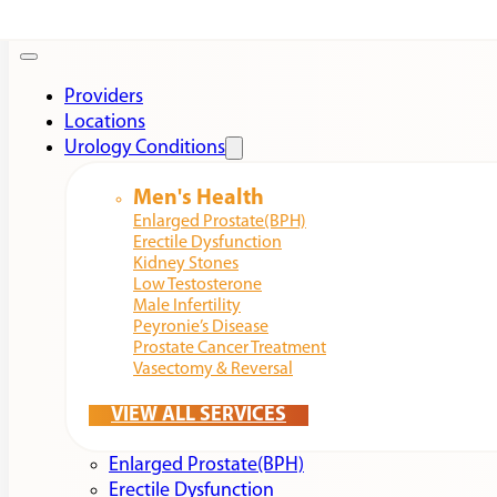
Providers
Locations
Urology Conditions
Men's Health
Enlarged Prostate(BPH)
Erectile Dysfunction
Kidney Stones
Low Testosterone
Male Infertility
Peyronie’s Disease
Prostate Cancer Treatment
Vasectomy & Reversal
VIEW ALL SERVICES
Enlarged Prostate(BPH)
Erectile Dysfunction