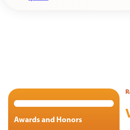
R
Awards and Honors