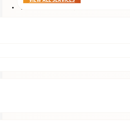
VIEW ALL SERVICES
Treatments & Technology
Patients
Clinical Research