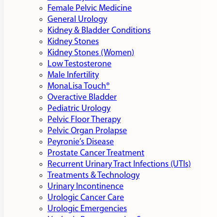
Female Pelvic Medicine
General Urology
Kidney & Bladder Conditions
Kidney Stones
Kidney Stones (Women)
Low Testosterone
Male Infertility
MonaLisa Touch®
Overactive Bladder
Pediatric Urology
Pelvic Floor Therapy
Pelvic Organ Prolapse
Peyronie’s Disease
Prostate Cancer Treatment
Recurrent Urinary Tract Infections (UTIs)
Treatments & Technology
Urinary Incontinence
Urologic Cancer Care
Urologic Emergencies