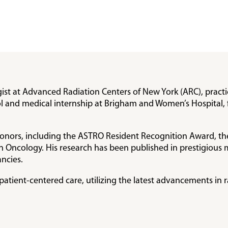
gist at Advanced Radiation Centers of New York (ARC), practi
 and medical internship at Brigham and Women’s Hospital, 
honors, including the ASTRO Resident Recognition Award, th
n Oncology. His research has been published in prestigious 
ncies.
atient-centered care, utilizing the latest advancements in 