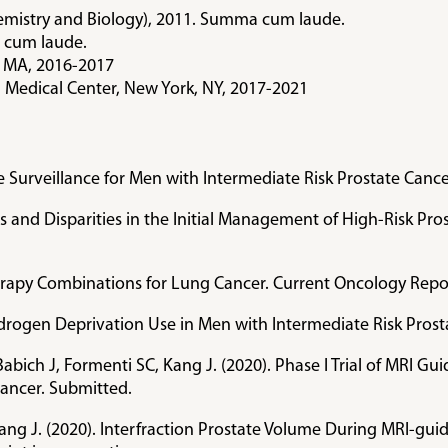
chemistry and Biology), 2011. Summa cum laude.
 cum laude.
, MA, 2016-2017
l Medical Center, New York, NY, 2017-2021
ive Surveillance for Men with Intermediate Risk Prostate Can
nds and Disparities in the Initial Management of High-Risk P
rapy Combinations for Lung Cancer. Current Oncology Repo
 Androgen Deprivation Use in Men with Intermediate Risk Pr
Babich J, Formenti SC, Kang J. (2020). Phase I Trial of MRI G
Cancer. Submitted.
Kang J. (2020). Interfraction Prostate Volume During MRI-gui