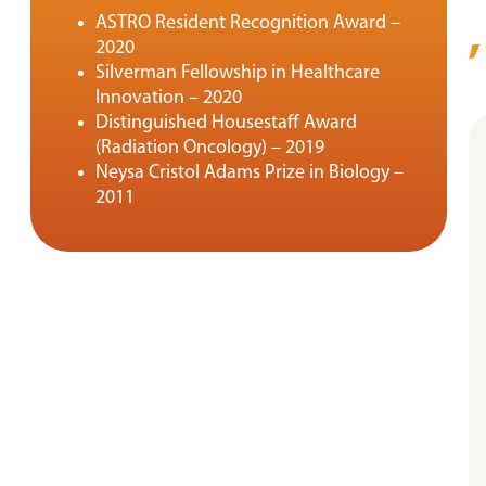
ASTRO Resident Recognition Award –
2020
Silverman Fellowship in Healthcare
Innovation – 2020
Distinguished Housestaff Award
(Radiation Oncology) – 2019
Neysa Cristol Adams Prize in Biology –
2011