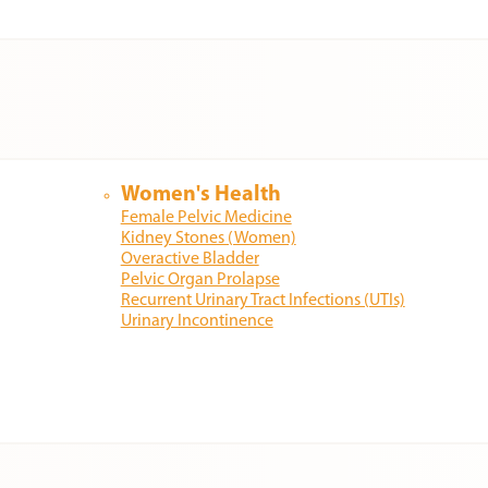
Women's Health
Female Pelvic Medicine
Kidney Stones (Women)
Overactive Bladder
Pelvic Organ Prolapse
Recurrent Urinary Tract Infections (UTIs)
Urinary Incontinence