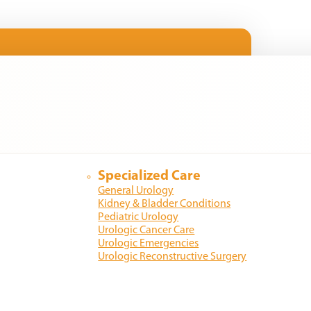
Specialized Care
General Urology
Kidney & Bladder Conditions
Pediatric Urology
Urologic Cancer Care
Urologic Emergencies
Urologic Reconstructive Surgery