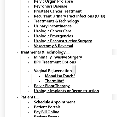
Pelvic Organ Prolapse
Peyronie’s Disease
Prostate Cancer Treatment
Recurrent Urinary Tract Infections (UTIs)
Treatments & Technology
Urinary Incontinence
Urologic Cancer Care
Urologic Emergencies
Urologic Reconstructive Surgery
Vasectomy & Reversal
Treatments & Technology
Minimally Invasive Surgery
BPH Treatment Options
Vaginal Rejuvenation
MonaLisa Touch®
ThermiVa®
Pelvic Floor Therapy
Urologic Implants or Reconstruction
Patients
Schedule Appointment
Patient Portals
Pay Bill Online