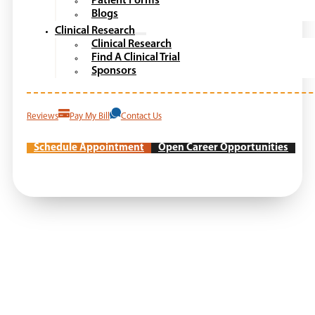
Patient Forms
Blogs
Clinical Research
Clinical Research
Find A Clinical Trial
Sponsors
Reviews
Pay My Bill
Contact Us
Schedule Appointment
Open Career Opportunities