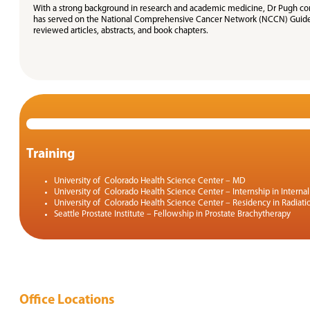
With a strong background in research and academic medicine, Dr Pugh conti
has served on the National Comprehensive Cancer Network (NCCN) Guidelin
reviewed articles, abstracts, and book chapters.
Training
University of Colorado Health Science Center – MD
University of Colorado Health Science Center – Internship in Interna
University of Colorado Health Science Center – Residency in Radiat
Seattle Prostate Institute – Fellowship in Prostate Brachytherapy
Office Locations