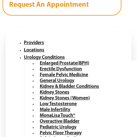
Request An Appointment
Providers
Locations
Urology Conditions
Enlarged Prostate(BPH)
Erectile Dysfunction
Female Pelvic Medicine
General Urology
Kidney & Bladder Conditions
Kidney Stones
Kidney Stones (Women)
Low Testosterone
Male Infertility
MonaLisa Touch®
Overactive Bladder
Pediatric Urology
Pelvic Floor Therapy