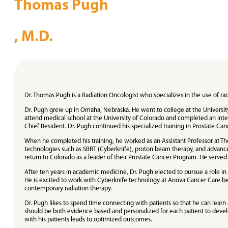
Thomas Pugh
, M.D.
Dr. Thomas Pugh is a Radiation Oncologist who specializes in the use of ra
Dr. Pugh grew up in Omaha, Nebraska. He went to college at the University
attend medical school at the University of Colorado and completed an inter
Chief Resident. Dr. Pugh continued his specialized training in Prostate Cance
When he completed his training, he worked as an Assistant Professor at T
technologies such as SBRT (Cyberknife), proton beam therapy, and advanced
return to Colorado as a leader of their Prostate Cancer Program. He served 
After ten years in academic medicine, Dr. Pugh elected to pursue a role i
He is excited to work with Cyberknife technology at Anova Cancer Care bec
contemporary radiation therapy.
Dr. Pugh likes to spend time connecting with patients so that he can learn
should be both evidence based and personalized for each patient to develop 
with his patients leads to optimized outcomes.