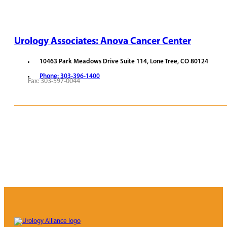
Urology Associates: Anova Cancer Center
10463 Park Meadows Drive Suite 114, Lone Tree, CO 80124
Phone: 303-396-1400
Fax: 303-597-0044
REQUEST APPOINTMENT
VIEW PROVIDERS