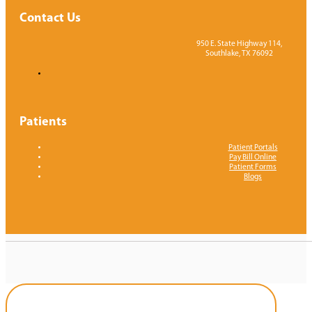
Contact Us
950 E. State Highway 114,
Southlake, TX 76092
Patients
Patient Portals
Pay Bill Online
Patient Forms
Blogs