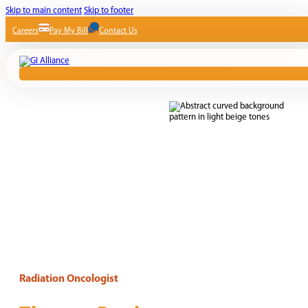
Skip to main content
Skip to footer
Careers
Pay My Bill
Contact Us
Radiation Oncologist