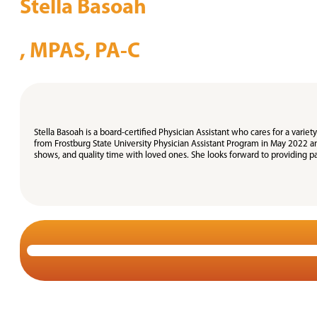
Stella Basoah
, MPAS, PA-C
Stella Basoah is a board-certified Physician Assistant who cares for a vari
from Frostburg State University Physician Assistant Program in May 2022 a
shows, and quality time with loved ones. She looks forward to providing pa