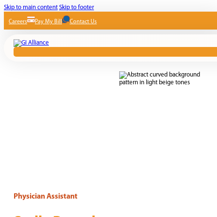
Skip to main content
Skip to footer
Careers
Pay My Bill
Contact Us
Physician Assistant