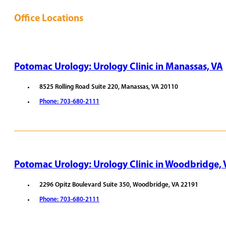
Office Locations
Potomac Urology: Urology Clinic in Manassas, VA
8525 Rolling Road Suite 220, Manassas, VA 20110
Phone: 703-680-2111
REQUEST APPOINTMENT
VIEW PROVIDERS
Potomac Urology: Urology Clinic in Woodbridge,
2296 Opitz Boulevard Suite 350, Woodbridge, VA 22191
Phone: 703-680-2111
REQUEST APPOINTMENT
VIEW PROVIDERS