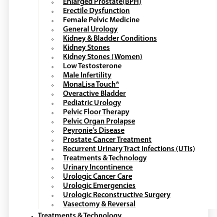
Enlarged Prostate(BPH)
Erectile Dysfunction
Female Pelvic Medicine
General Urology
Kidney & Bladder Conditions
Kidney Stones
Kidney Stones (Women)
Low Testosterone
Male Infertility
MonaLisa Touch®
Overactive Bladder
Pediatric Urology
Pelvic Floor Therapy
Pelvic Organ Prolapse
Peyronie’s Disease
Prostate Cancer Treatment
Recurrent Urinary Tract Infections (UTIs)
Treatments & Technology
Urinary Incontinence
Urologic Cancer Care
Urologic Emergencies
Urologic Reconstructive Surgery
Vasectomy & Reversal
Treatments & Technology