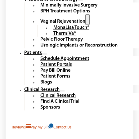
Minimally Invasive Surgery
BPH Treatment Options
Vaginal Rejuvenation
MonaLisa Touch®
ThermiVa®
Pelvic Floor Therapy
Urologic Implants or Reconstruction
Patients
Schedule Appointment
Patient Portals
Pay Bill Online
Patient Forms
Blogs
Clinical Research
Clinical Research
Find A Clinical Trial
Sponsors
Reviews
Pay My Bill
Contact Us