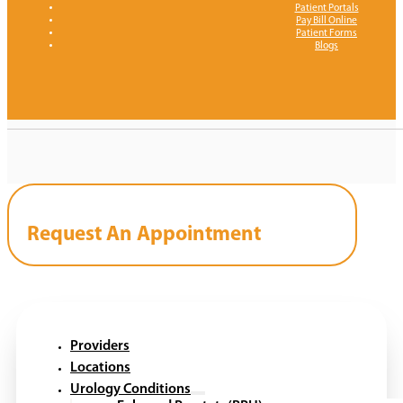
Patient Portals
Pay Bill Online
Patient Forms
Blogs
Request An Appointment
Providers
Locations
Urology Conditions