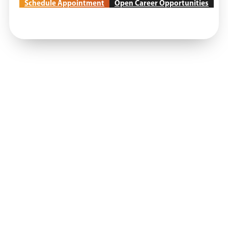
Schedule Appointment
Open Career Opportunities