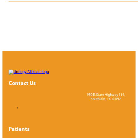
Contact Us
950 E. State Highway 114,
Southlake, TX 76092
Patients