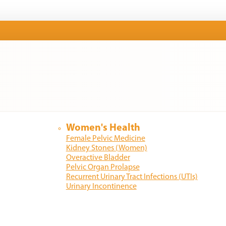
Women's Health
Female Pelvic Medicine
Kidney Stones (Women)
Overactive Bladder
Pelvic Organ Prolapse
Recurrent Urinary Tract Infections (UTIs)
Urinary Incontinence