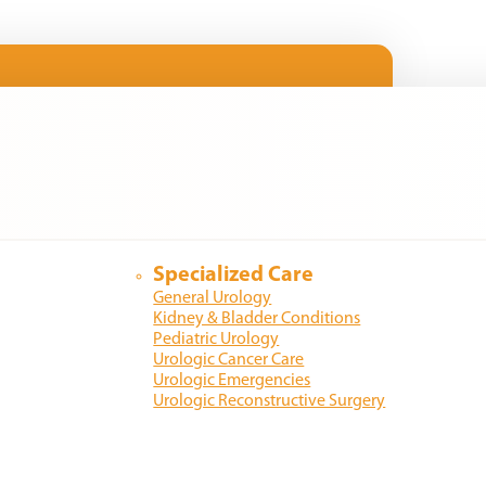
Specialized Care
General Urology
Kidney & Bladder Conditions
Pediatric Urology
Urologic Cancer Care
Urologic Emergencies
Urologic Reconstructive Surgery