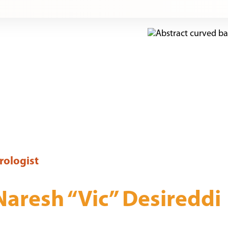
rologist
Naresh “Vic” Desireddi