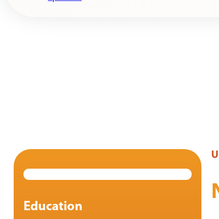
U
Education