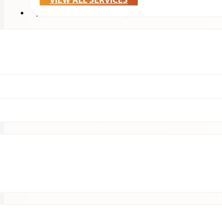
VIEW ALL SERVICES
Treatments & Technology
Patients
Clinical Research