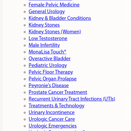
Female Pelvic Medicine
General Urology
Kidney & Bladder Conditions
Kidney Stones
Kidney Stones (Women)
Low Testosterone
Male Infertility
MonaLisa Touch®
Overactive Bladder
Pediatric Urology
Pelvic Floor Therapy
Pelvic Organ Prolapse
Peyronie’s Disease
Prostate Cancer Treatment
Recurrent Urinary Tract Infections (UTIs)
Treatments & Technology
Urinary Incontinence
Urologic Cancer Care
Urologic Emergencies