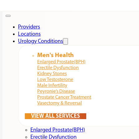
Providers
Locations
Urology Conditions
Men's Health
Enlarged Prostate(BPH)
Erectile Dysfunction
Kidney Stones
Low Testosterone
Male Infertility
Peyronie’s Disease
Prostate Cancer Treatment
Vasectomy & Reversal
VIEW ALL SERVICES
Enlarged Prostate(BPH)
Erectile Dysfunction