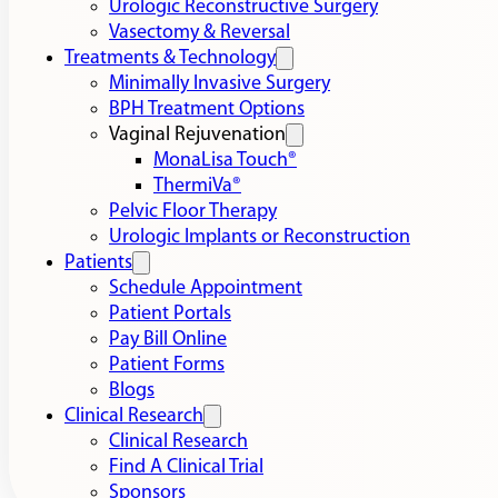
Urologic Reconstructive Surgery
Vasectomy & Reversal
Treatments & Technology
Minimally Invasive Surgery
BPH Treatment Options
Vaginal Rejuvenation
MonaLisa Touch®
ThermiVa®
Pelvic Floor Therapy
Urologic Implants or Reconstruction
Patients
Schedule Appointment
Patient Portals
Pay Bill Online
Patient Forms
Blogs
Clinical Research
Clinical Research
Find A Clinical Trial
Sponsors