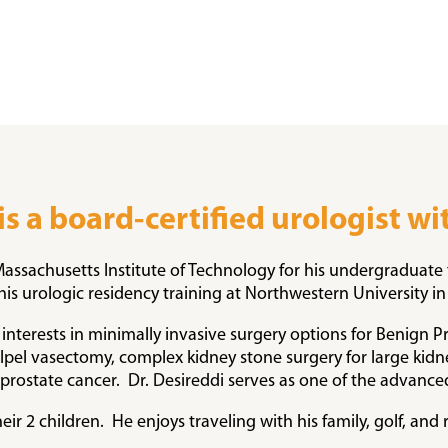
 is a board-certified urologist w
 Massachusetts Institute of Technology for his undergraduate
is urologic residency training at Northwestern University in
interests in minimally invasive surgery options for Benign Pr
calpel vasectomy, complex kidney stone surgery for large ki
ostate cancer. Dr. Desireddi serves as one of the advance
heir 2 children. He enjoys traveling with his family, golf, an