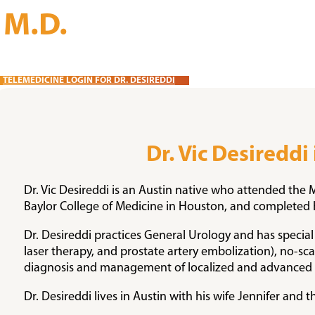
, M.D.
TELEMEDICINE LOGIN FOR DR. DESIREDDI
Dr. Vic Desireddi
Dr. Vic Desireddi is an Austin native who attended the
Baylor College of Medicine in Houston, and completed h
Dr. Desireddi practices General Urology and has special 
laser therapy, and prostate artery embolization), no-s
diagnosis and management of localized and advanced pr
Dr. Desireddi lives in Austin with his wife Jennifer and t