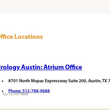
ffice Locations
rology Austin: Atrium Office
8701 North Mopac Expressway Suite 200, Austin, TX
Phone: 512-788-9688
Fax: 512-477-8640
QUEST APPOINTMENT
VIEW PROVIDERS