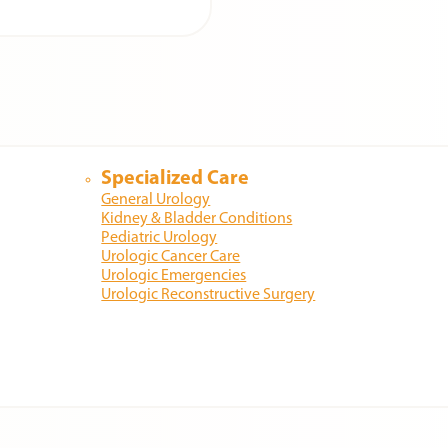
Specialized Care
General Urology
Kidney & Bladder Conditions
Pediatric Urology
Urologic Cancer Care
Urologic Emergencies
Urologic Reconstructive Surgery