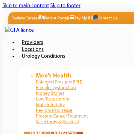
Skip to main content
Skip to footer
Reviews
Careers
Patient Portals
Pay My Bill
Contact Us
Providers
Locations
Urology Conditions
Men's Health
Enlarged Prostate(BPH)
Erectile Dysfunction
Kidney Stones
Low Testosterone
Male Infertility
Peyronie’s Disease
Prostate Cancer Treatment
Vasectomy & Reversal