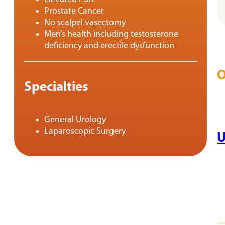
Prostate Cancer
No scalpel vasectomy
Men’s health including testosterone
deficiency and erectile dysfunction
O
Specialties
General Urology
Laparoscopic Surgery
U
RE