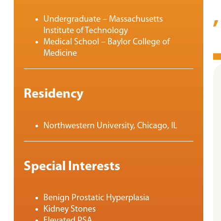
Undergraduate – Massachusetts
Institute of Technology
Medical School – Baylor College of
Medicine
Residency
Northwestern University, Chicago, IL
Special Interests
Benign Prostatic Hyperplasia
Kidney Stones
Elevated PSA