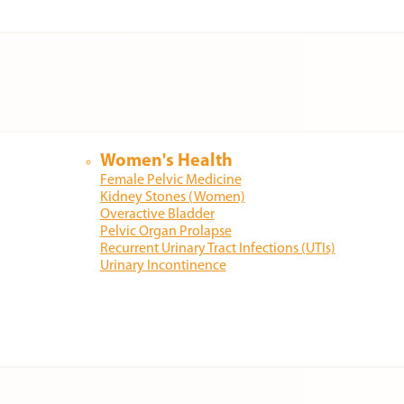
Women's Health
Female Pelvic Medicine
Kidney Stones (Women)
Overactive Bladder
Pelvic Organ Prolapse
Recurrent Urinary Tract Infections (UTIs)
Urinary Incontinence