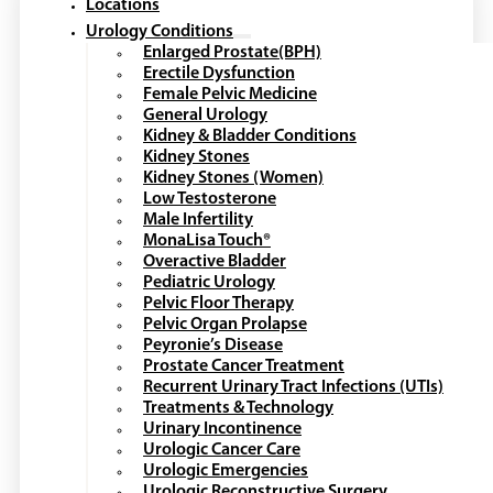
Locations
Urology Conditions
Enlarged Prostate(BPH)
Erectile Dysfunction
Female Pelvic Medicine
General Urology
Kidney & Bladder Conditions
Kidney Stones
Kidney Stones (Women)
Low Testosterone
Male Infertility
MonaLisa Touch®
Overactive Bladder
Pediatric Urology
Pelvic Floor Therapy
Pelvic Organ Prolapse
Peyronie’s Disease
Prostate Cancer Treatment
Recurrent Urinary Tract Infections (UTIs)
Treatments & Technology
Urinary Incontinence
Urologic Cancer Care
Urologic Emergencies
Urologic Reconstructive Surgery