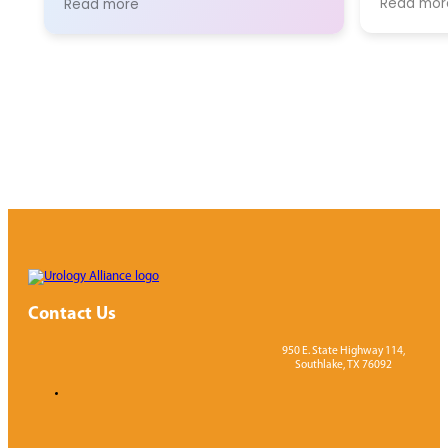
Read mor
expertise lead to highly
Read more
my frien
recommended services.
Contact Us
950 E. State Highway 114,
Southlake, TX 76092