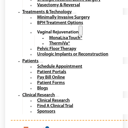
Vasectomy & Reversal
Treatments & Technology
Minimally Invasive Surgery
BPH Treatment Options
Vaginal Rejuvenation
MonaLisa Touch®
ThermiVa®
Pelvic Floor Therapy
Urologic Implants or Reconstruction
Patients
Schedule Appointment
Patient Portals
Pay Bill Online
Patient Forms
Blogs
Clinical Research
Clinical Research
Find A Clinical Trial
Sponsors