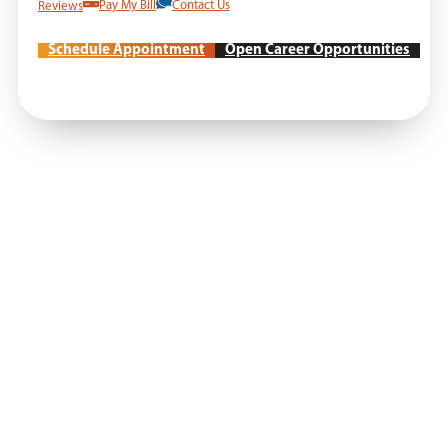
Reviews
Pay My Bill
Contact Us
Schedule Appointment
Open Career Opportunities