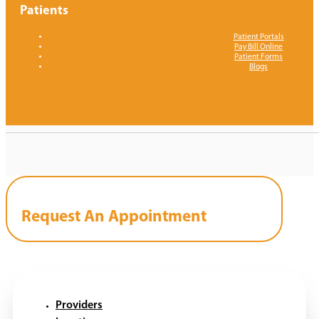
Patients
Patient Portals
Pay Bill Online
Patient Forms
Blogs
Request An Appointment
Providers