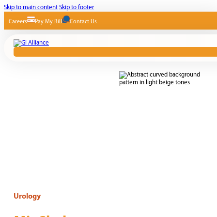
Skip to main content
Skip to footer
Careers
Pay My Bill
Contact Us
Urology