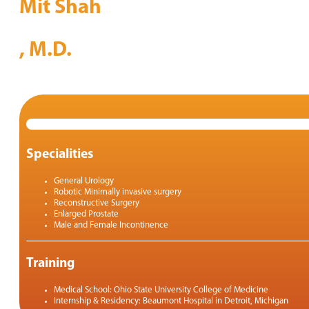
Mit Shah
, M.D.
Specialities
General Urology
Robotic Minimally invasive surgery
Reconstructive Surgery
Enlarged Prostate
Male and Female Incontinence
Training
Medical School: Ohio State University College of Medicine
Internship & Residency: Beaumont Hospital in Detroit, Michigan