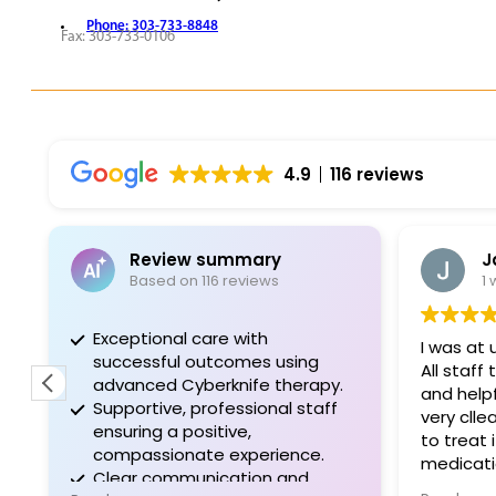
Phone: 303-733-8848
Fax: 303-733-0106
REQUEST APPOINTMENT
VIEW PROVIDERS
4.9
116 reviews
Review summary
J
Based on 116 reviews
1
Exceptional care with
I was at 
successful outcomes using
All staff
advanced Cyberknife therapy.
and helpf
Supportive, professional staff
very cll
ensuring a positive,
to treat 
compassionate experience.
medicatio
Clear communication and
it. I will