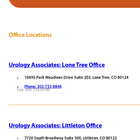
Office Locations
Urology Associates: Lone Tree Office
10450 Park Meadows Drive Suite 202, Lone Tree, CO 80124
Phone: 303-733-8848
Fax: 303-733-0106
REQUEST APPOINTMENT
VIEW PROVIDERS
Urology Associates: Littleton Office
7720 South Broadway Suite 500, Littleton, CO 80122