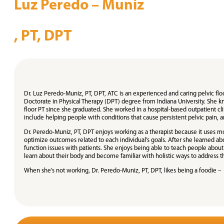
Luz Peredo – Muniz
, PT, DPT
Dr. Luz Peredo-Muniz, PT, DPT, ATC is an experienced and caring pelvic floo
Doctorate in Physical Therapy (DPT) degree from Indiana University. She kn
floor PT since she graduated. She worked in a hospital-based outpatient clin
include helping people with conditions that cause persistent pelvic pain, an
Dr. Peredo-Muniz, PT, DPT enjoys working as a therapist because it uses m
optimize outcomes related to each individual’s goals. After she learned a
function issues with patients. She enjoys being able to teach people abou
learn about their body and become familiar with holistic ways to address th
When she’s not working, Dr. Peredo-Muniz, PT, DPT, likes being a foodie – 