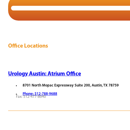
Office Locations
Urology Austin: Atrium Office
8701 North Mopac Expressway Suite 200, Austin, TX 78759
Phone: 512-788-9688
Fax: 512-477-8640
REQUEST APPOINTMENT
VIEW PROVIDERS