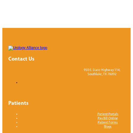
Contact Us
950 E. State Highway 114,
Southlake, TX 76092
Patients
Patient Portals
Pay Bill Online
Patient Forms
Blogs