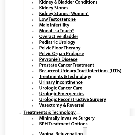
Kidney & Bladder Conditions
Kidney Stones
Kidney Stones (Women)
Low Testosterone
Male Infertility
MonaLisa Touch®
Overactive Bladder
Pediatric Urology
Pelvic Floor Therapy
Pelvic Organ Prolapse
Peyronie’s Disease
Prostate Cancer Treatment
Recurrent Urinary Tract Infections (UTIs)
Treatments & Technology
Urinary Incontinence
Urologic Cancer Care
Urologic Emergencies
Urologic Reconstructive Surgery
Vasectomy & Reversal
Treatments & Technology
Minimally Invasive Surgery
BPH Treatment Options
Vaginal Rejuvenation