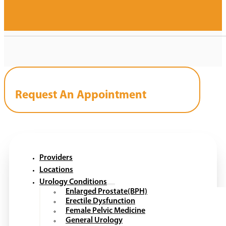
Request An Appointment
Providers
Locations
Urology Conditions
Enlarged Prostate(BPH)
Erectile Dysfunction
Female Pelvic Medicine
General Urology