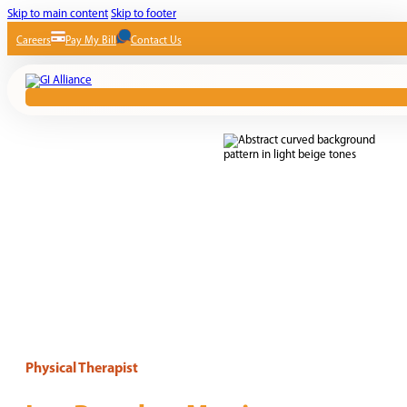
Skip to main content
Skip to footer
Careers
Pay My Bill
Contact Us
Physical Therapist