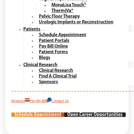
MonaLisa Touch®
ThermiVa®
Pelvic Floor Therapy
Urologic Implants or Reconstruction
Patients
Schedule Appointment
Patient Portals
Pay Bill Online
Patient Forms
Blogs
Clinical Research
Clinical Research
Find A Clinical Trial
Sponsors
Reviews
Pay My Bill
Contact Us
Schedule Appointment
Open Career Opportunities