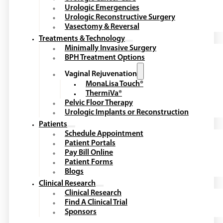
Urologic Emergencies
Urologic Reconstructive Surgery
Vasectomy & Reversal
Treatments & Technology
Minimally Invasive Surgery
BPH Treatment Options
Vaginal Rejuvenation
MonaLisa Touch®
ThermiVa®
Pelvic Floor Therapy
Urologic Implants or Reconstruction
Patients
Schedule Appointment
Patient Portals
Pay Bill Online
Patient Forms
Blogs
Clinical Research
Clinical Research
Find A Clinical Trial
Sponsors