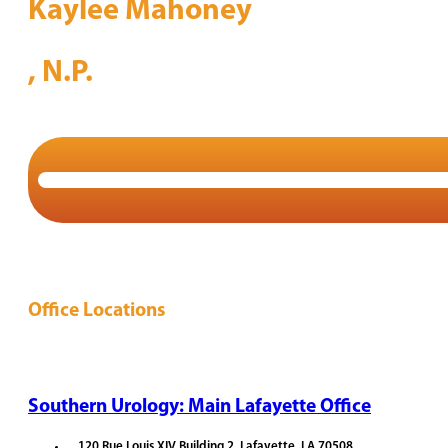
Kaylee Mahoney
, N.P.
Office Locations
Southern Urology: Main Lafayette Office
120 Rue Louis XIV Building 2, Lafayette, LA 70508