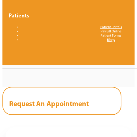
Patients
Patient Portals
Pay Bill Online
Patient Forms
Blogs
Request An Appointment