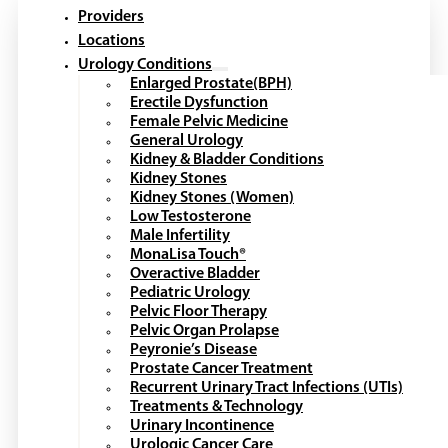
Providers
Locations
Urology Conditions
Enlarged Prostate(BPH)
Erectile Dysfunction
Female Pelvic Medicine
General Urology
Kidney & Bladder Conditions
Kidney Stones
Kidney Stones (Women)
Low Testosterone
Male Infertility
MonaLisa Touch®
Overactive Bladder
Pediatric Urology
Pelvic Floor Therapy
Pelvic Organ Prolapse
Peyronie’s Disease
Prostate Cancer Treatment
Recurrent Urinary Tract Infections (UTIs)
Treatments & Technology
Urinary Incontinence
Urologic Cancer Care