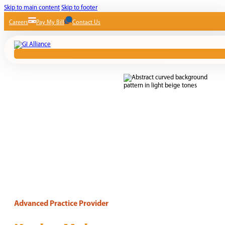
Skip to main content
Skip to footer
Careers
Pay My Bill
Contact Us
Advanced Practice Provider