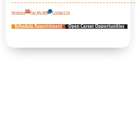
Reviews
Pay My Bill
Contact Us
Schedule Appointment
Open Career Opportunities