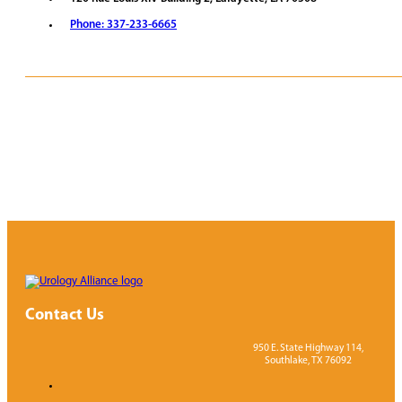
Phone: 337-233-6665
REQUEST APPOINTMENT
VIEW PROVIDERS
Contact Us
950 E. State Highway 114,
Southlake, TX 76092