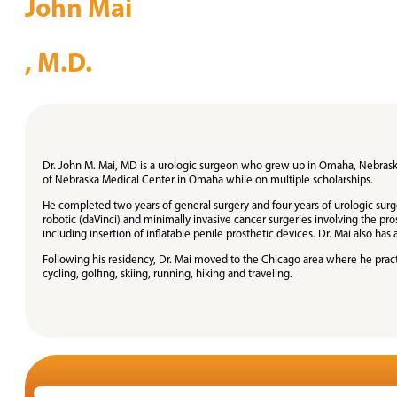
John Mai
, M.D.
Dr. John M. Mai, MD is a urologic surgeon who grew up in Omaha, Nebraska
of Nebraska Medical Center in Omaha while on multiple scholarships.
He completed two years of general surgery and four years of urologic surg
robotic (daVinci) and minimally invasive cancer surgeries involving the pro
including insertion of inflatable penile prosthetic devices. Dr. Mai also has
Following his residency, Dr. Mai moved to the Chicago area where he practic
cycling, golfing, skiing, running, hiking and traveling.