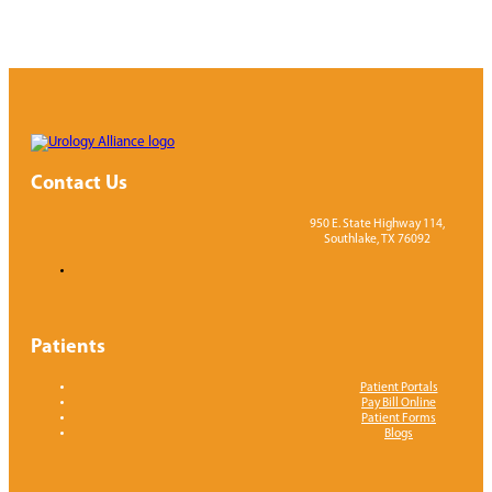
Contact Us
950 E. State Highway 114,
Southlake, TX 76092
Patients
Patient Portals
Pay Bill Online
Patient Forms
Blogs