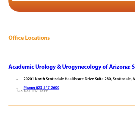
Office Locations
Academic Urology & Urogynecology of Arizona: S
20201 North Scottsdale Healthcare Drive Suite 280, Scottsdale, 
Phone: 623-547-2600
Fax: 623-547-1899
REQUEST APPOINTMENT
VIEW PROVIDERS