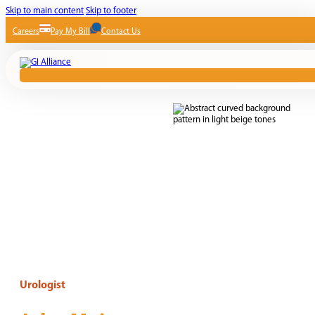
Skip to main content
Skip to footer
Careers
Pay My Bill
Contact Us
Urologist