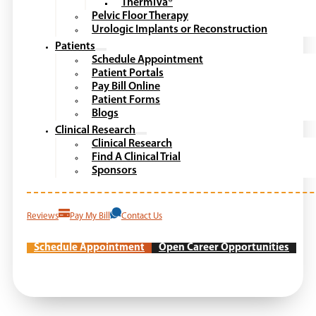
ThermiVa®
Pelvic Floor Therapy
Urologic Implants or Reconstruction
Patients
Schedule Appointment
Patient Portals
Pay Bill Online
Patient Forms
Blogs
Clinical Research
Clinical Research
Find A Clinical Trial
Sponsors
Reviews
Pay My Bill
Contact Us
Schedule Appointment
Open Career Opportunities