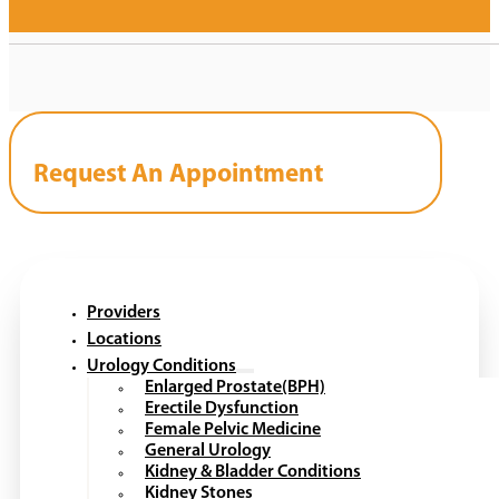
Request An Appointment
Providers
Locations
Urology Conditions
Enlarged Prostate(BPH)
Erectile Dysfunction
Female Pelvic Medicine
General Urology
Kidney & Bladder Conditions
Kidney Stones