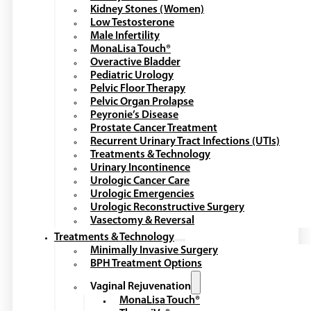
Kidney Stones (Women)
Low Testosterone
Male Infertility
MonaLisa Touch®
Overactive Bladder
Pediatric Urology
Pelvic Floor Therapy
Pelvic Organ Prolapse
Peyronie’s Disease
Prostate Cancer Treatment
Recurrent Urinary Tract Infections (UTIs)
Treatments & Technology
Urinary Incontinence
Urologic Cancer Care
Urologic Emergencies
Urologic Reconstructive Surgery
Vasectomy & Reversal
Treatments & Technology
Minimally Invasive Surgery
BPH Treatment Options
Vaginal Rejuvenation
MonaLisa Touch®