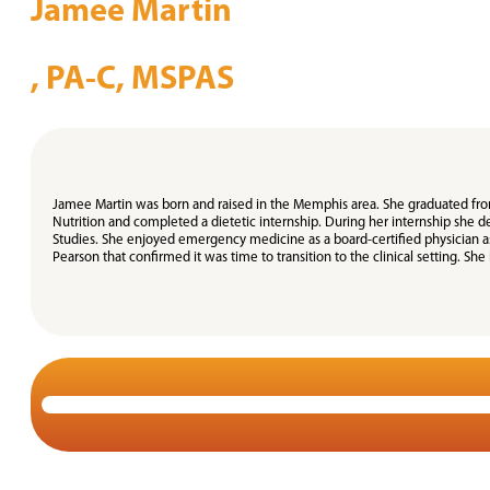
Jamee Martin
, PA-C, MSPAS
Jamee Martin was born and raised in the Memphis area. She graduated from 
Nutrition and completed a dietetic internship. During her internship she d
Studies. She enjoyed emergency medicine as a board-certified physician assi
Pearson that confirmed it was time to transition to the clinical setting. She