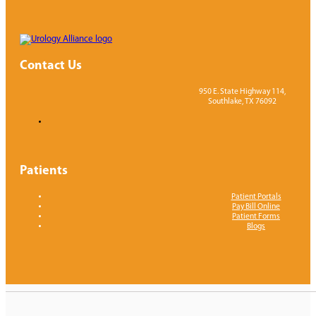
Contact Us
950 E. State Highway 114,
Southlake, TX 76092
Patients
Patient Portals
Pay Bill Online
Patient Forms
Blogs