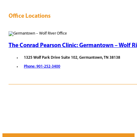
Office Locations
The Conrad Pearson Clinic: Germantown – Wolf Ri
1325 Wolf Park Drive Suite 102, Germantown, TN 38138
Phone: 901-252-3400
REQUEST APPOINTMENT
VIEW PROVIDERS