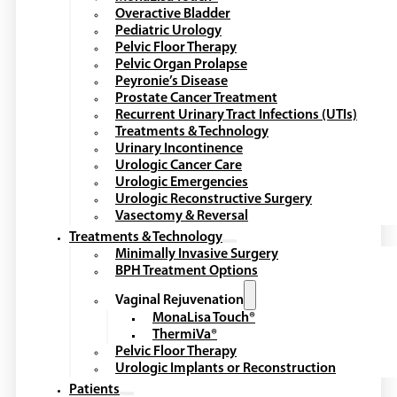
Overactive Bladder
Pediatric Urology
Pelvic Floor Therapy
Pelvic Organ Prolapse
Peyronie’s Disease
Prostate Cancer Treatment
Recurrent Urinary Tract Infections (UTIs)
Treatments & Technology
Urinary Incontinence
Urologic Cancer Care
Urologic Emergencies
Urologic Reconstructive Surgery
Vasectomy & Reversal
Treatments & Technology
Minimally Invasive Surgery
BPH Treatment Options
Vaginal Rejuvenation
MonaLisa Touch®
ThermiVa®
Pelvic Floor Therapy
Urologic Implants or Reconstruction
Patients