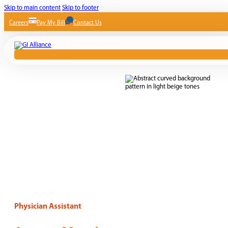
Skip to main content
Skip to footer
Careers
Pay My Bill
Contact Us
Physician Assistant