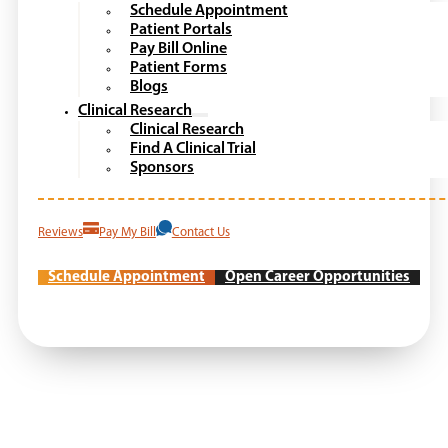
Schedule Appointment
Patient Portals
Pay Bill Online
Patient Forms
Blogs
Clinical Research
Clinical Research
Find A Clinical Trial
Sponsors
Reviews
Pay My Bill
Contact Us
Schedule Appointment
Open Career Opportunities