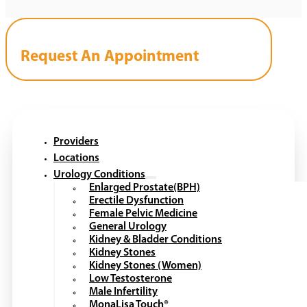
Request An Appointment
Providers
Locations
Urology Conditions
Enlarged Prostate(BPH)
Erectile Dysfunction
Female Pelvic Medicine
General Urology
Kidney & Bladder Conditions
Kidney Stones
Kidney Stones (Women)
Low Testosterone
Male Infertility
MonaLisa Touch®