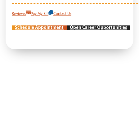
Reviews
Pay My Bill
Contact Us
Schedule Appointment
Open Career Opportunities