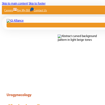
Skip to main content
Skip to footer
Careers
Pay My Bill
Contact Us
Urogynecology