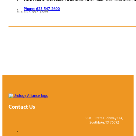
20201 North Scottsdale Healthcare Drive Suite 280, Scottsdale, 
Phone: 623-547-2600
Fax: 623-547-1899
REQUEST APPOINTMENT
VIEW PROVIDERS
Contact Us
950 E. State Highway 114,
Southlake, TX 76092