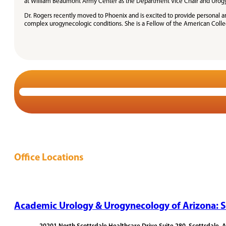
at William Beaumont Army Center as the Department Vice Chair and Urogynec
Dr. Rogers recently moved to Phoenix and is excited to provide personal 
complex urogynecologic conditions. She is a Fellow of the American Coll
Office Locations
Academic Urology & Urogynecology of Arizona: S