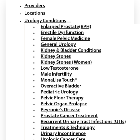
Providers
Locations
Urology Conditions
Enlarged Prostate(BPH)
Erectile Dysfunction
Female Pelvic Medicine
General Urology
Kidney & Bladder Conditions
Kidney Stones
Kidney Stones (Women)
Low Testosterone
Male Infertility
MonaLisa Touch®
Overactive Bladder
Pediatric Urology
Pelvic Floor Therapy
Pelvic Organ Prolapse
Peyronie’s Disease
Prostate Cancer Treatment
Recurrent Urinary Tract Infections (UTIs)
Treatments & Technology
Urinary Incontinence
Urologic Cancer Care