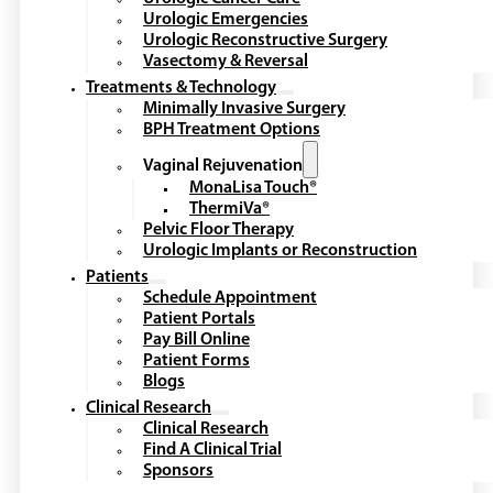
Urologic Emergencies
Urologic Reconstructive Surgery
Vasectomy & Reversal
Treatments & Technology
Minimally Invasive Surgery
BPH Treatment Options
Vaginal Rejuvenation
MonaLisa Touch®
ThermiVa®
Pelvic Floor Therapy
Urologic Implants or Reconstruction
Patients
Schedule Appointment
Patient Portals
Pay Bill Online
Patient Forms
Blogs
Clinical Research
Clinical Research
Find A Clinical Trial
Sponsors