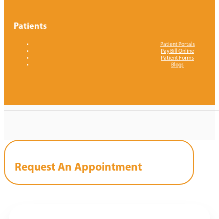
Patients
Patient Portals
Pay Bill Online
Patient Forms
Blogs
Request An Appointment