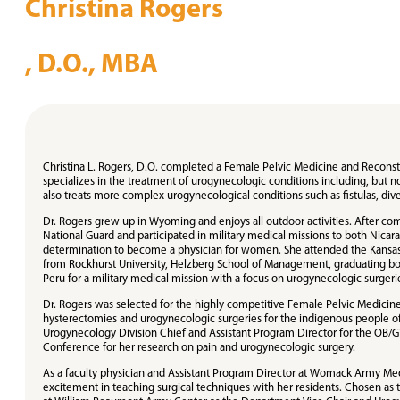
Christina Rogers
, D.O., MBA
Christina L. Rogers, D.O. completed a Female Pelvic Medicine and Reconst
specializes in the treatment of urogynecologic conditions including, but not
also treats more complex urogynecological conditions such as fistulas, div
Dr. Rogers grew up in Wyoming and enjoys all outdoor activities. After com
National Guard and participated in military medical missions to both Nic
determination to become a physician for women. She attended the Kansas C
from Rockhurst University, Helzberg School of Management, graduating bot
Peru for a military medical mission with a focus on urogynecologic surgeri
Dr. Rogers was selected for the highly competitive Female Pelvic Medici
hysterectomies and urogynecologic surgeries for the indigenous people o
Urogynecology Division Chief and Assistant Program Director for the OB/GY
Conference for her research on pain and urogynecologic surgery.
As a faculty physician and Assistant Program Director at Womack Army Med
excitement in teaching surgical techniques with her residents. Chosen as th