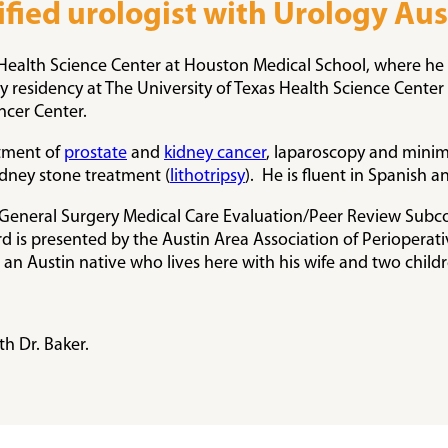
tified urologist with Urology Aus
as Health Science Center at Houston Medical School, where
residency at The University of Texas Health Science Center 
ncer Center.
atment of
prostate
and
kidney cancer
, laparoscopy and minim
idney stone treatment (
lithotripsy
). He is fluent in Spanish an
er General Surgery Medical Care Evaluation/Peer Review Subc
 is presented by the Austin Area Association of Perioperati
 an Austin native who lives here with his wife and two childr
h Dr. Baker.