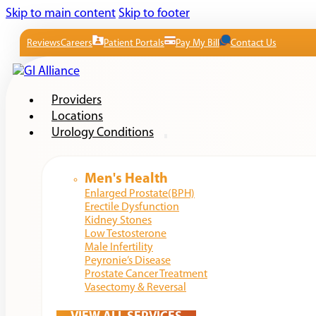
Skip to main content
Skip to footer
Reviews
Careers
Patient Portals
Pay My Bill
Contact Us
Providers
Locations
Urology Conditions
Men's Health
Enlarged Prostate(BPH)
Erectile Dysfunction
Kidney Stones
Low Testosterone
Male Infertility
Peyronie’s Disease
Prostate Cancer Treatment
Vasectomy & Reversal