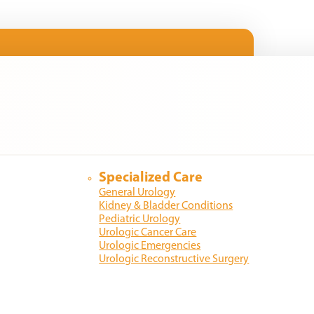
Specialized Care
General Urology
Kidney & Bladder Conditions
Pediatric Urology
Urologic Cancer Care
Urologic Emergencies
Urologic Reconstructive Surgery