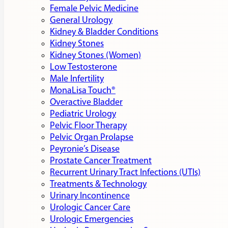
Female Pelvic Medicine
General Urology
Kidney & Bladder Conditions
Kidney Stones
Kidney Stones (Women)
Low Testosterone
Male Infertility
MonaLisa Touch®
Overactive Bladder
Pediatric Urology
Pelvic Floor Therapy
Pelvic Organ Prolapse
Peyronie’s Disease
Prostate Cancer Treatment
Recurrent Urinary Tract Infections (UTIs)
Treatments & Technology
Urinary Incontinence
Urologic Cancer Care
Urologic Emergencies