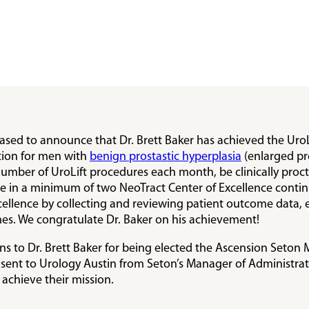
eased to announce that Dr. Brett Baker has achieved the UroL
tion for men with
benign prostastic hyperplasia
(enlarged pro
number of UroLift procedures each month, be clinically proct
pate in a minimum of two NeoTract Center of Excellence conti
ellence by collecting and reviewing patient outcome data, exh
es. We congratulate Dr. Baker on his achievement!
 to Dr. Brett Baker for being elected the Ascension Seton M
nt to Urology Austin from Seton’s Manager of Administrativ
 achieve their mission.