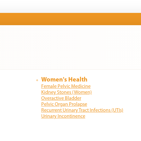
Women's Health
Female Pelvic Medicine
Kidney Stones (Women)
Overactive Bladder
Pelvic Organ Prolapse
Recurrent Urinary Tract Infections (UTIs)
Urinary Incontinence