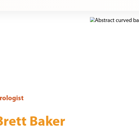
rologist
Brett Baker