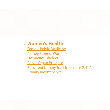
Women's Health
Female Pelvic Medicine
Kidney Stones (Women)
Overactive Bladder
Pelvic Organ Prolapse
Recurrent Urinary Tract Infections (UTIs)
Urinary Incontinence