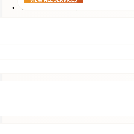
VIEW ALL SERVICES
Treatments & Technology
Patients
Clinical Research