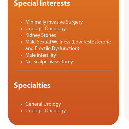
Special Interests
Minimally Invasive Surgery
Urologic Oncology
Kidney Stones
Male Sexual Wellness (Low Testosterone
and Erectile Dysfunction)
Male Infertility
No-Scalpel Vasectomy
Specialties
General Urology
Urologic Oncology