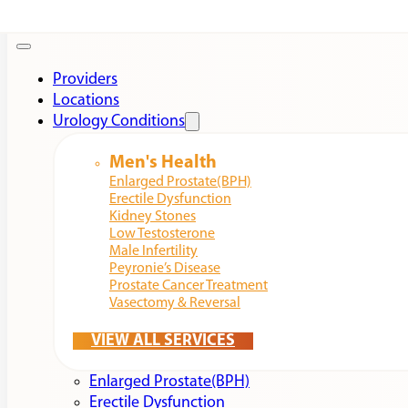
Providers
Locations
Urology Conditions
Men's Health
Enlarged Prostate(BPH)
Erectile Dysfunction
Kidney Stones
Low Testosterone
Male Infertility
Peyronie’s Disease
Prostate Cancer Treatment
Vasectomy & Reversal
VIEW ALL SERVICES
Enlarged Prostate(BPH)
Erectile Dysfunction