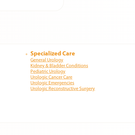
Specialized Care
General Urology
Kidney & Bladder Conditions
Pediatric Urology
Urologic Cancer Care
Urologic Emergencies
Urologic Reconstructive Surgery