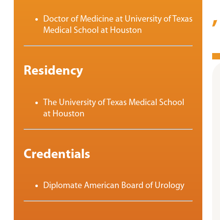
Doctor of Medicine at University of Texas
Medical School at Houston
Residency
The University of Texas Medical School
at Houston
Credentials
Diplomate American Board of Urology