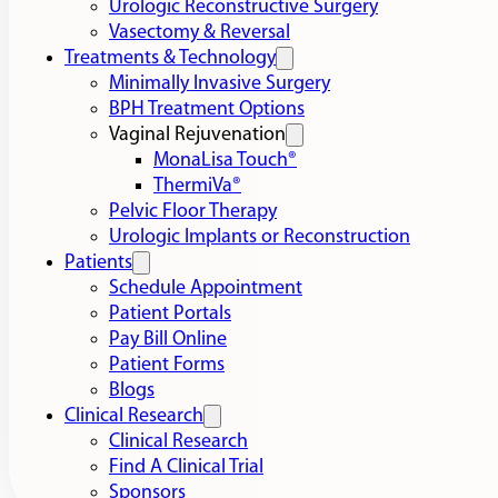
Urologic Reconstructive Surgery
Vasectomy & Reversal
Treatments & Technology
Minimally Invasive Surgery
BPH Treatment Options
Vaginal Rejuvenation
MonaLisa Touch®
ThermiVa®
Pelvic Floor Therapy
Urologic Implants or Reconstruction
Patients
Schedule Appointment
Patient Portals
Pay Bill Online
Patient Forms
Blogs
Clinical Research
Clinical Research
Find A Clinical Trial
Sponsors