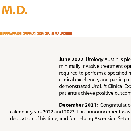
, M.D.
TELEMEDICINE LOGIN FOR DR. BAKER
June 2022
Urology Austin is pl
minimally invasive treatment op
required to perform a specified 
clinical excellence, and partici
demonstrated UroLift Clinical Exc
patients achieve positive outcom
December 2021:
Congratulations
calendar years 2022 and 2023! This announcement was se
dedication of his time, and for helping Ascension Seton