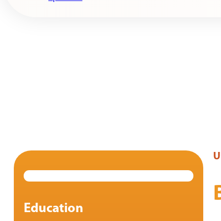
U
Education