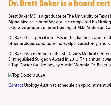
Dr. Brett Baker is a board cer
Brett Baker MD is a graduate of The University of Tex
Alpha Medical Honor Society. He completed his Urology 
extensive amount of time training at M.D. Anderson Ca
Dr. Baker has special interests in the diagnosis and tre
other urologic conditions, no-scalpel vasectomy, and k
Dr. Baker is a member of the St. David’s Medical Cent
Distinguished Surgeon Award in 2013. This annual award
a Top Doctor for Urology by Austin Monthly. Dr. Baker is
Contact
Urology Austin to schedule an appointment wit