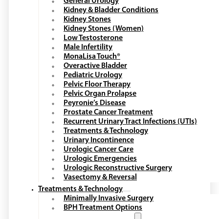
General Urology
Kidney & Bladder Conditions
Kidney Stones
Kidney Stones (Women)
Low Testosterone
Male Infertility
MonaLisa Touch®
Overactive Bladder
Pediatric Urology
Pelvic Floor Therapy
Pelvic Organ Prolapse
Peyronie’s Disease
Prostate Cancer Treatment
Recurrent Urinary Tract Infections (UTIs)
Treatments & Technology
Urinary Incontinence
Urologic Cancer Care
Urologic Emergencies
Urologic Reconstructive Surgery
Vasectomy & Reversal
Treatments & Technology
Minimally Invasive Surgery
BPH Treatment Options