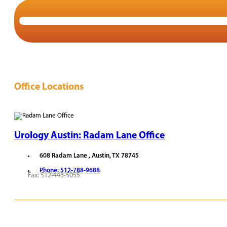
Office Locations
Urology Austin: Radam Lane Office
608 Radam Lane , Austin, TX 78745
Phone: 512-788-9688
Fax: 512-443-5055
REQUEST APPOINTMENT
VIEW PROVIDERS