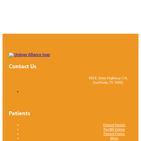
Contact Us
950 E. State Highway 114,
Southlake, TX 76092
Patients
Patient Portals
Pay Bill Online
Patient Forms
Blogs