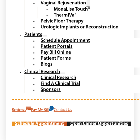
Vaginal Rejuvenation
MonaLisa Touch®
ThermiVa®
Pelvic Floor Therapy
Urologic Implants or Reconstruction
Patients
Schedule Appointment
Patient Portals
Pay Bill Online
Patient Forms
Blogs
Clinical Research
Clinical Research
Find A Clinical Trial
Sponsors
Reviews
Pay My Bill
Contact Us
Schedule Appointment
Open Career Opportunities