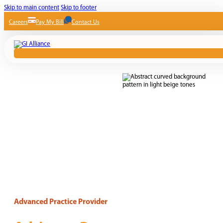
Skip to main content
Skip to footer
Careers
Pay My Bill
Contact Us
Advanced Practice Provider