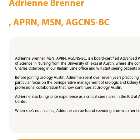
Adrienne Brenner
, APRN, MSN, AGCNS-BC
Adrienne Brenner, MSN, APRN, AGCNS-BC, is a board-certified Advanced Prac
of Science in Nursing from The University of Texas at Austin, where she c
Charles Osterberg in our Radam Lane office and will start seeing patients 
Before joining Urology Austin, Adrienne spent over seven years practicing h
particular focus on the perioperative management of urologic and kidney t
professional collaboration that now continues at Urology Austin.
Adrienne also brings prior experience as a critical care nurse in the ICU 
Center.
When she’s not in clinic, Adrienne can be found spending time with her fam