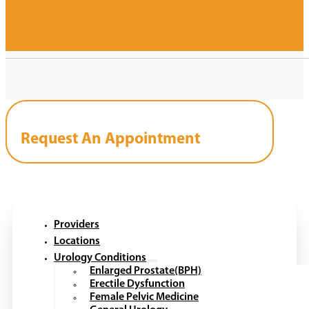
Request An Appointment
Providers
Locations
Urology Conditions
Enlarged Prostate(BPH)
Erectile Dysfunction
Female Pelvic Medicine