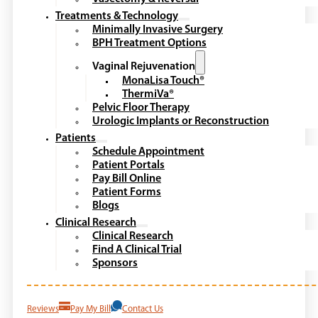
Treatments & Technology
Minimally Invasive Surgery
BPH Treatment Options
Vaginal Rejuvenation
MonaLisa Touch®
ThermiVa®
Pelvic Floor Therapy
Urologic Implants or Reconstruction
Patients
Schedule Appointment
Patient Portals
Pay Bill Online
Patient Forms
Blogs
Clinical Research
Clinical Research
Find A Clinical Trial
Sponsors
Reviews
Pay My Bill
Contact Us