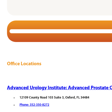
Office Locations
Advanced Urology Institute: Advanced Prostate C
12109 County Road 103 Suite 3, Oxford, FL 34484
Phone: 352-350-8272