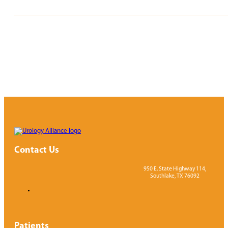
REQUEST APPOINTMENT
VIEW PROVIDERS
Contact Us
950 E. State Highway 114,
Southlake, TX 76092
Patients