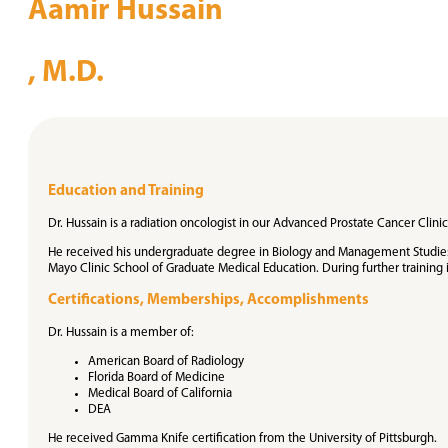
Aamir Hussain
, M.D.
Education and Training
Dr. Hussain is a radiation oncologist in our Advanced Prostate Cancer Clinic
He received his undergraduate degree in Biology and Management Studies f
Mayo Clinic School of Graduate Medical Education. During further training 
Certifications, Memberships, Accomplishments
Dr. Hussain is a member of:
American Board of Radiology
Florida Board of Medicine
Medical Board of California
DEA
He received Gamma Knife certification from the University of Pittsburgh.