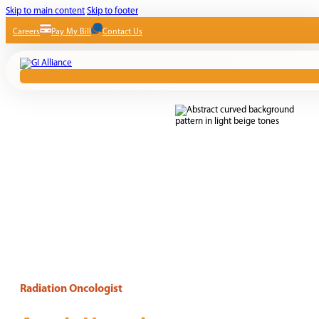
Skip to main content
Skip to footer
Careers
Pay My Bill
Contact Us
Radiation Oncologist