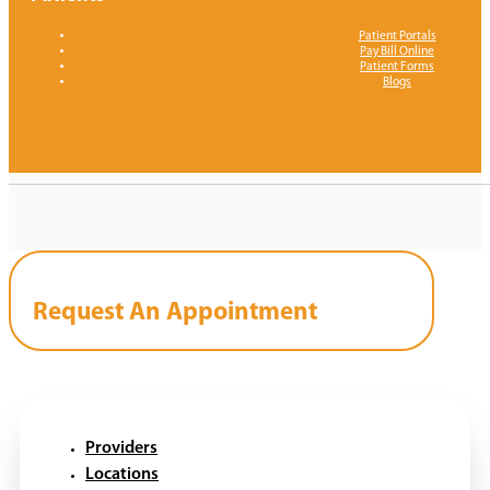
Patient Portals
Pay Bill Online
Patient Forms
Blogs
Request An Appointment
Providers
Locations