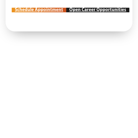
Schedule Appointment
Open Career Opportunities