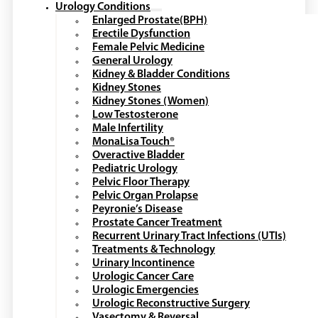
Urology Conditions
Enlarged Prostate(BPH)
Erectile Dysfunction
Female Pelvic Medicine
General Urology
Kidney & Bladder Conditions
Kidney Stones
Kidney Stones (Women)
Low Testosterone
Male Infertility
MonaLisa Touch®
Overactive Bladder
Pediatric Urology
Pelvic Floor Therapy
Pelvic Organ Prolapse
Peyronie’s Disease
Prostate Cancer Treatment
Recurrent Urinary Tract Infections (UTIs)
Treatments & Technology
Urinary Incontinence
Urologic Cancer Care
Urologic Emergencies
Urologic Reconstructive Surgery
Vasectomy & Reversal