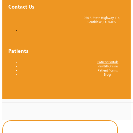
Contact Us
950 E. State Highway 114,
Southlake, TX 76092
Patients
Patient Portals
Pay Bill Online
Patient Forms
Blogs