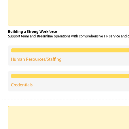
Building a Strong Workforce
Support team and streamline operations with comprehensive HR service and cr
Human Resources/Staffing
Credentials