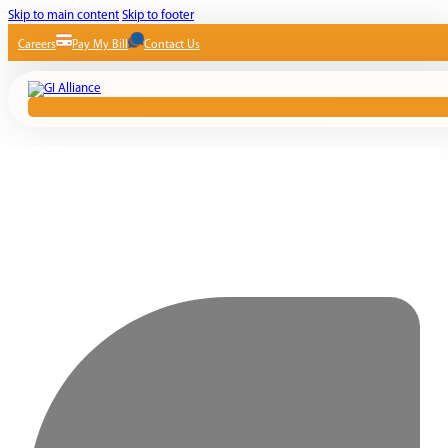
Skip to main content
Skip to footer
Careers
Pay My Bill
Contact Us