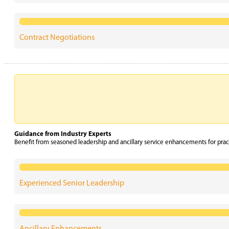
Contract Negotiations
Guidance from Industry Experts
Benefit from seasoned leadership and ancillary service enhancements for prac
Experienced Senior Leadership