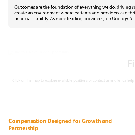
Outcomes are the foundation of everything we do, driving suc
create an environment where patients and providers can thriv
financial stability. As more leading providers join Urology All
F
Click on the map to explore available positions or contact us and let us help
Compensation Designed for
Growth and
Partnership