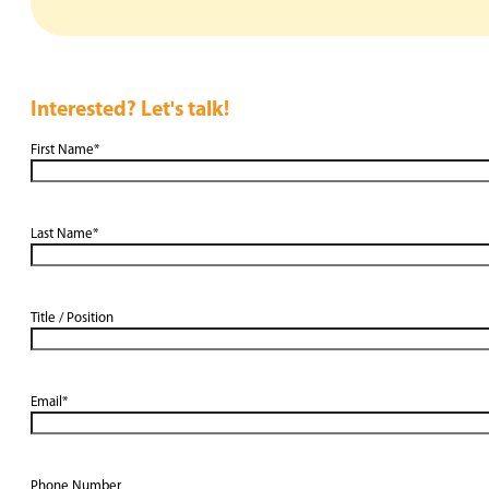
Interested? Let's talk!
First Name
*
Last Name
*
Title / Position
Email
*
Phone Number