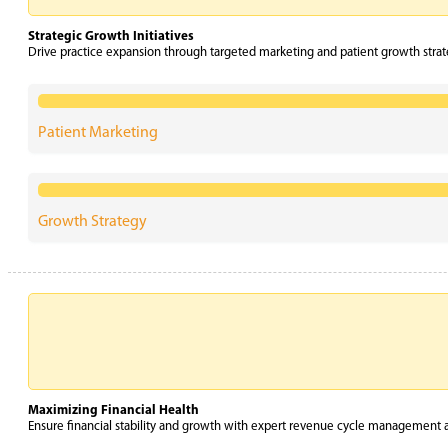
Strategic Growth Initiatives
Drive practice expansion through targeted marketing and patient growth str
Patient Marketing
Growth Strategy
Maximizing Financial Health
Ensure financial stability and growth with expert revenue cycle management an