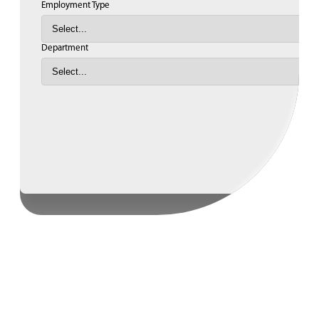
Employment Type
Department