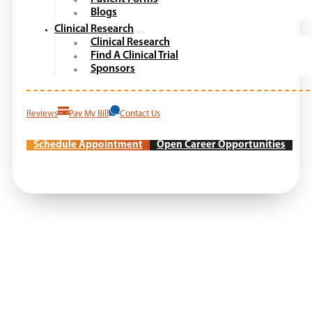
Blogs
Clinical Research
Clinical Research
Find A Clinical Trial
Sponsors
Reviews
Pay My Bill
Contact Us
Schedule Appointment
Open Career Opportunities