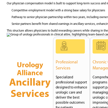
Our physician compensation model is built to support long-term success and
Competitive employment model with a strong base salary for physicians
Pathway to senior physician partnership within two years, including owners
Senior partners benefit from shared earnings in ancillary services, enhanci
This structure allows physicians to build rewarding careers while sharing in the
Professional
Chronic
Urology
Services
Manage
Alliance
Specialized
Comprehe
Ancillary
professional support
programs 
designed to enhance
support pa
Services
urologic care and
managing
deliver the best
urologic c
possible outcomes
improving
for patients.
outcomes 