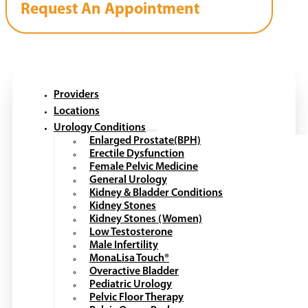
Request An Appointment
Providers
Locations
Urology Conditions
Enlarged Prostate(BPH)
Erectile Dysfunction
Female Pelvic Medicine
General Urology
Kidney & Bladder Conditions
Kidney Stones
Kidney Stones (Women)
Low Testosterone
Male Infertility
MonaLisa Touch®
Overactive Bladder
Pediatric Urology
Pelvic Floor Therapy