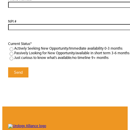
NPI #
Current Status
*
Actively Seeking New Opportunity/Immediate availability 0-3 months
Passively Looking for New Opportunity/available in short term 3-6 months
Just curious to know what's available/no timeline 9+ months