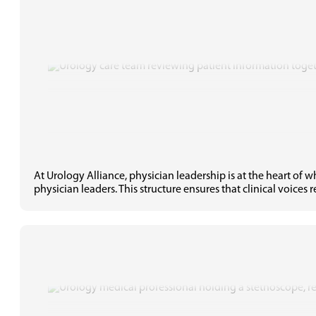
At Urology Alliance, physician leadership is at the heart of
physician leaders. This structure ensures that clinical voices