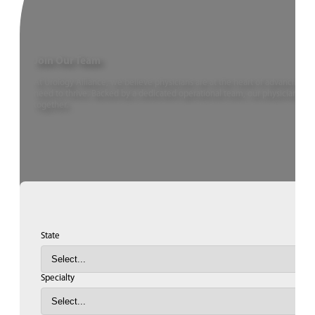
Join Our Team
At Urology Alliance, we believe physicians are at the heart of advancing u
need to thrive. Backed by a dedicated operational team, our physicians ca
together.
State
Specialty