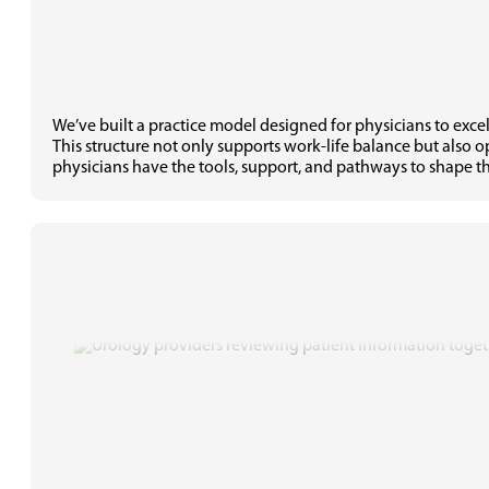
We’ve built a practice model designed for physicians to exce
This structure not only supports work-life balance but also 
physicians have the tools, support, and pathways to shape th