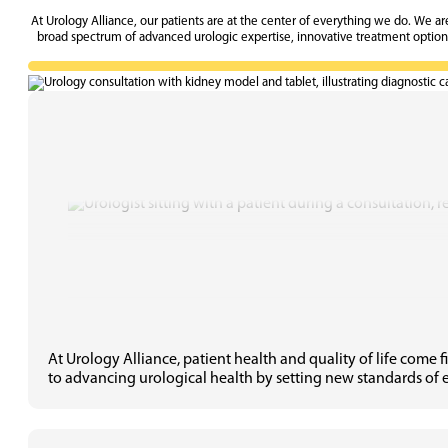
At Urology Alliance, our patients are at the center of everything we do. We a
broad spectrum of advanced urologic expertise, innovative treatment options,
At Urology Alliance, patient health and quality of life come
to advancing urological health by setting new standards of e