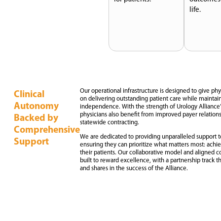
life.
Our operational infrastructure is designed to give ph
Clinical
on delivering outstanding patient care while maintaini
Autonomy
independence. With the strength of Urology Alliance’
physicians also benefit from improved payer relations
Backed by
statewide contracting.
Comprehensive
We are dedicated to providing unparalleled support to
Support
ensuring they can prioritize what matters most: achi
their patients. Our collaborative model and aligned 
built to reward excellence, with a partnership track t
and shares in the success of the Alliance.