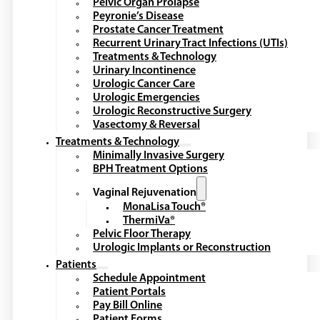
Pelvic Organ Prolapse
Peyronie’s Disease
Prostate Cancer Treatment
Recurrent Urinary Tract Infections (UTIs)
Treatments & Technology
Urinary Incontinence
Urologic Cancer Care
Urologic Emergencies
Urologic Reconstructive Surgery
Vasectomy & Reversal
Treatments & Technology
Minimally Invasive Surgery
BPH Treatment Options
Vaginal Rejuvenation
MonaLisa Touch®
ThermiVa®
Pelvic Floor Therapy
Urologic Implants or Reconstruction
Patients
Schedule Appointment
Patient Portals
Pay Bill Online
Patient Forms