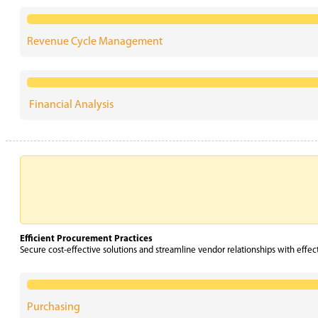
Revenue Cycle Management
Financial Analysis
Efficient Procurement Practices
Secure cost-effective solutions and streamline vendor relationships with effec
Purchasing