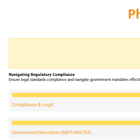
P
Navigating Regulatory Compliance
Ensure legal standards compliance and navigate government mandates effectiv
Compliance & Legal
Government Mandates (MIPS/MACRA)