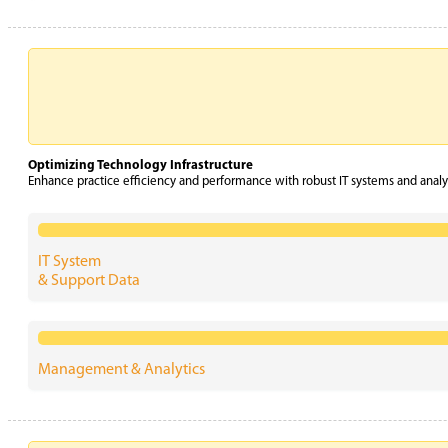
Optimizing Technology Infrastructure
Enhance practice efficiency and performance with robust IT systems and analyt
IT System
& Support Data
Management & Analytics