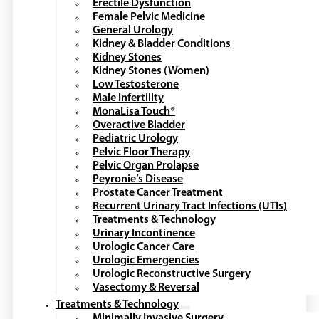
Erectile Dysfunction
Female Pelvic Medicine
General Urology
Kidney & Bladder Conditions
Kidney Stones
Kidney Stones (Women)
Low Testosterone
Male Infertility
MonaLisa Touch®
Overactive Bladder
Pediatric Urology
Pelvic Floor Therapy
Pelvic Organ Prolapse
Peyronie’s Disease
Prostate Cancer Treatment
Recurrent Urinary Tract Infections (UTIs)
Treatments & Technology
Urinary Incontinence
Urologic Cancer Care
Urologic Emergencies
Urologic Reconstructive Surgery
Vasectomy & Reversal
Treatments & Technology
Minimally Invasive Surgery