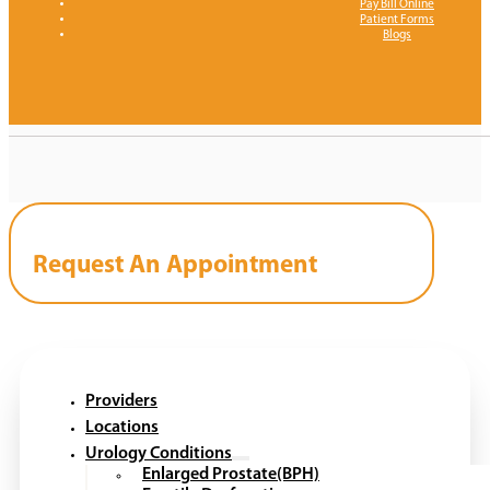
Pay Bill Online
Patient Forms
Blogs
Request An Appointment
Providers
Locations
Urology Conditions
Enlarged Prostate(BPH)