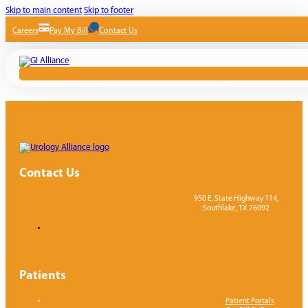
Skip to main content
Skip to footer
Careers
Pay My Bill
Contact Us
Contact Us
950 E. State Highway 114,
Southlake, TX 76092
Patients
Patient Portals