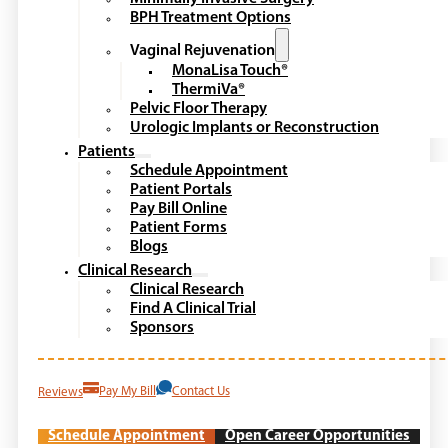
BPH Treatment Options
Vaginal Rejuvenation
MonaLisa Touch®
ThermiVa®
Pelvic Floor Therapy
Urologic Implants or Reconstruction
Patients
Schedule Appointment
Patient Portals
Pay Bill Online
Patient Forms
Blogs
Clinical Research
Clinical Research
Find A Clinical Trial
Sponsors
Reviews
Pay My Bill
Contact Us
Schedule Appointment
Open Career Opportunities